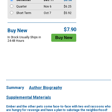
Semester
Dec 11
$6.58
Quarter
Nov 6
$6.25
Short Term
Oct 7
$5.92
$7.90
Buy New
In Stock Usually Ships in
24-48 Hours
Summary
Author Biography
Supplemental Materials
Ember and the other pets come face-to-face with two evil raccoons who
are hungry for revenge and have a plan to sabotage the neighborhood!