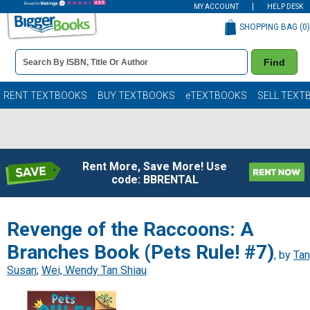
MY ACCOUNT
HELP DESK
SHOPPING BAG (
0
)
Book
Find
Details
Search
Bar
Books
RENT TEXTBOOKS
BUY TEXTBOOKS
eTEXTBOOKS
SELL TEXT
Rent More, Save More! Use
code: BBRENTAL
Revenge of the Raccoons: A
Branches Book (Pets Rule! #7)
, by
Tan
Susan
;
Wei, Wendy Tan Shiau