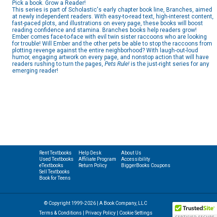
Pick a book. Grow a Reader!
This series is part of Scholastic's early chapter book line, Branches, aimed
at newly independent readers. With easy-to-read text, high-interest content,
fast-paced plots, and illustrations on every page, these books will boost
reading confidence and stamina. Branches books help readers grow!
Ember comes face-to-face with evil twin sister raccoons who are looking
for trouble! Will Ember and the other pets be able to stop the raccoons from
plotting revenge against the entire neighborhood? With laugh-out-loud
humor, engaging artwork on every page, and nonstop action that will have
readers rushing to turn the pages,
Pets Rule!
is the just-right series for any
emerging reader!
Rent Textbooks
Help Desk
About Us
Used Textbooks
Affiliate Program
Accessibility
eTextbooks
Return Policy
BiggerBooks Coupons
Sell Textbooks
Book for Teens
© Copyright 1999-2026 | A Book Company, LLC
Terms & Conditions
|
Privacy Policy
|
Cookie Settings