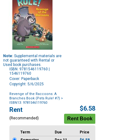
Note:
Supplemental materials are
not guaranteed with Rental or
Used book purchases.
ISBN: 9781546119760 |
1546119760
Cover: Paperback
Copyright: 5/6/2025
Revenge of the Raccoons: A
Branches Book (Pets Rule! #7)
>
ISBN13: 9781546119760
Purchase
$6.58
Rent
Options
(Recommended)
Term
Due
Price