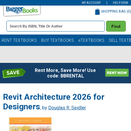
MY ACCOUNT
HELP DESK
SHOPPING BAG (
0
)
Book
Find
Details
Search
Bar
Books
RENT TEXTBOOKS
BUY TEXTBOOKS
eTEXTBOOKS
SELL TEXT
Rent More, Save More! Use
code: BBRENTAL
Revit Architecture 2026 for
Designers
, by
Douglas R. Seidler