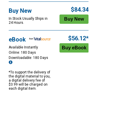
$84.34
Buy New
In Stock Usually Ships in
24 Hours.
$56.12*
eBook
Available Instantly
Online: 180 Days
Downloadable: 180 Days
*To support the delivery of
the digital material to you,
a digital delivery fee of
$3.99 will be charged on
each digital item.