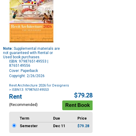
Note:
Supplemental materials are
not guaranteed with Rental or
Used book purchases.
ISBN: 9798765149553 |
8765149556
Cover: Paperback
Copyright: 2/26/2026
Revit Architecture 2026 for Designers
> ISBN13: 9798765149553
Purchase
$79.28
Rent
Options
(Recommended)
Term
Due
Price
Semester
Dec 11
$79.28