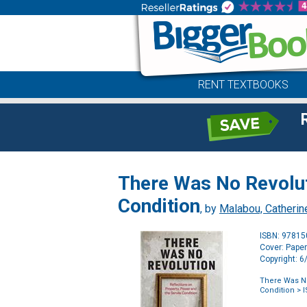
RENT TEXTBOOKS
There Was No Revoluti
Condition
, by
Malabou, Catherin
ISBN: 9781
Cover: Pape
Copyright: 
There Was No
Condition
> I