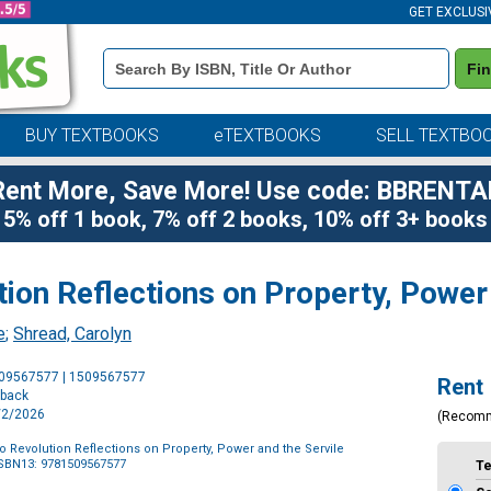
GET EXCLUSI
Book
Fi
Details
Search
Bar
BUY TEXTBOOKS
eTEXTBOOKS
SELL TEXTBO
Rent More, Save More! Use code: BBRENTA
5% off 1 book, 7% off 2 books, 10% off 3+ books
on Reflections on Property, Power 
e
;
Shread, Carolyn
Purchase
509567577 | 1509567577
Rent
Options
rback
6/2/2026
(Recom
 Revolution Reflections on Property, Power and the Servile
SBN13: 9781509567577
T