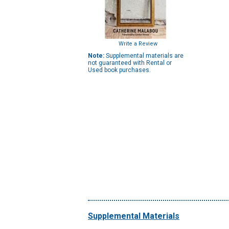
Write a Review
Note:
Supplemental materials are
not guaranteed with Rental or
Used book purchases.
Supplemental Materials