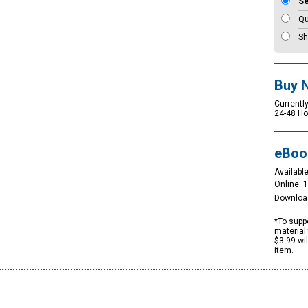
S
Qu
Sh
Buy 
Currently
24-48 Ho
eBoo
Available
Online: 
Downloa
*To suppo
material 
$3.99 wi
item.