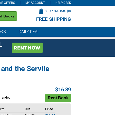
VE OFFERS
MY ACCOUNT
HELP DESK
SHOPPING BAG (
0
)
nd Books
FREE SHIPPING
on all orders of $59 or more
OKS
DAILY DEAL
L
and the Servile
$16.39
mended)
erm
Due
Price