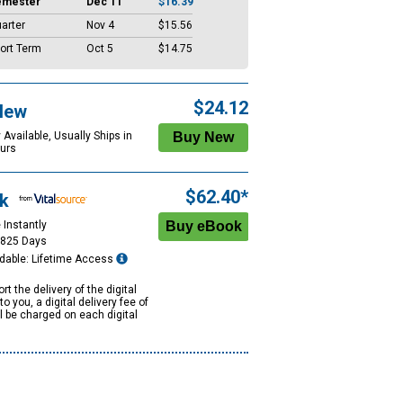
emester
Dec 11
$16.39
arter
Nov 4
$15.56
ort Term
Oct 5
$14.75
$24.12
New
 Available, Usually Ships in
urs
$62.40*
k
 Instantly
1825 Days
dable: Lifetime Access
rt the delivery of the digital
to you, a digital delivery fee of
ll be charged on each digital