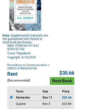
Note:
Supplemental materials are
not guaranteed with Rental or
Used book purchases.
ISBN: 9798765107164 |
8765107160
Cover: Paperback
Copyright: 9/18/2025
Revolutions in Communication
>
ISBN13: 9798765107164
Purchase
$35.66
Rent
Options
(Recommended)
Term
Due
Price
Semester
Dec 11
$35.66
Quarter
Nov 3
$33.88