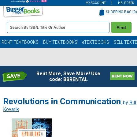
MY ACCOUNT
HELP DESK
SHOPPING BAG (
0
)
Book
Find
Details
Search
Bar
Books
RENT TEXTBOOKS
BUY TEXTBOOKS
eTEXTBOOKS
SELL TEXT
Rent More, Save More! Use
code: BBRENTAL
Revolutions in Communication
, by
Bill
Kovarik