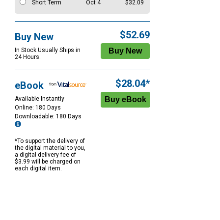
Short Term
Oct 4
$32.09
$52.69
Buy New
In Stock Usually Ships in
24 Hours.
$28.04*
eBook
Available Instantly
Online: 180 Days
Downloadable: 180 Days
*To support the delivery of
the digital material to you,
a digital delivery fee of
$3.99 will be charged on
each digital item.