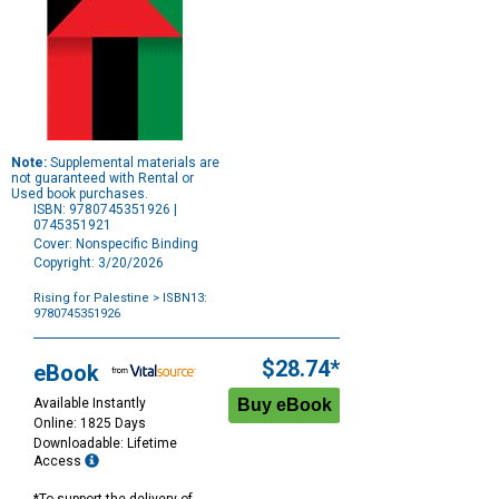
Note:
Supplemental materials are
not guaranteed with Rental or
Used book purchases.
ISBN: 9780745351926 |
0745351921
Cover: Nonspecific Binding
Copyright: 3/20/2026
Rising for Palestine
> ISBN13:
9780745351926
Purchase
Options
$28.74*
eBook
Available Instantly
Online: 1825 Days
Downloadable: Lifetime
Access