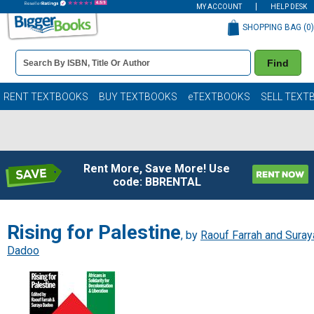
MY ACCOUNT
HELP DESK
SHOPPING BAG (
0
)
Book
Find
Details
Search
Bar
Books
RENT TEXTBOOKS
BUY TEXTBOOKS
eTEXTBOOKS
SELL TEXT
Rent More, Save More! Use
code: BBRENTAL
Rising for Palestine
, by
Raouf Farrah and Suray
Dadoo