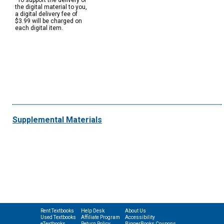
*To support the delivery of
the digital material to you,
a digital delivery fee of
$3.99 will be charged on
each digital item.
Supplemental Materials
Rent Textbooks
Help Desk
About Us
Used Textbooks
Affiliate Program
Accessibility
eTextbooks
Return Policy
BiggerBooks Coupons