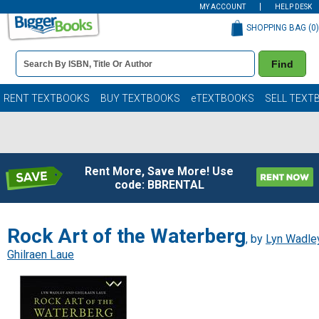
MY ACCOUNT
HELP DESK
SHOPPING BAG (
0
)
Book
Find
Details
Search
Bar
Books
RENT TEXTBOOKS
BUY TEXTBOOKS
eTEXTBOOKS
SELL TEXT
Rent More, Save More! Use
code: BBRENTAL
Rock Art of the Waterberg
, by
Lyn Wadle
Ghilraen Laue