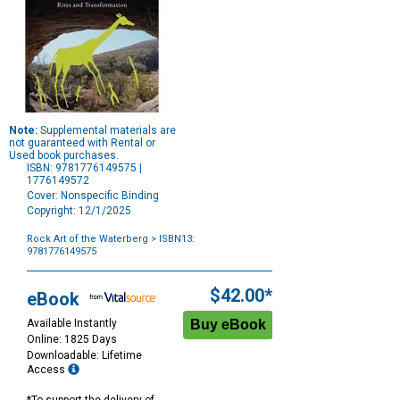
Note:
Supplemental materials are
not guaranteed with Rental or
Used book purchases.
ISBN: 9781776149575 |
1776149572
Cover: Nonspecific Binding
Copyright: 12/1/2025
Rock Art of the Waterberg
> ISBN13:
9781776149575
Purchase
Options
$42.00*
eBook
Available Instantly
Online: 1825 Days
Downloadable: Lifetime
Access