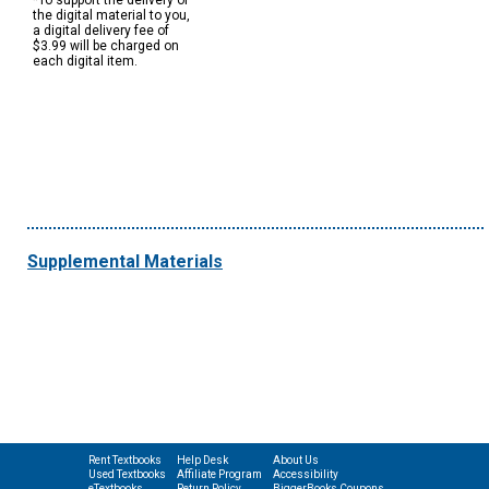
*To support the delivery of
the digital material to you,
a digital delivery fee of
$3.99 will be charged on
each digital item.
Supplemental Materials
Rent Textbooks
Help Desk
About Us
Used Textbooks
Affiliate Program
Accessibility
eTextbooks
Return Policy
BiggerBooks Coupons