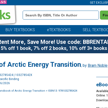
GET EXCLUSI
Book
Fi
Details
Search
Bar
BUY TEXTBOOKS
eTEXTBOOKS
SELL TEXTBO
Rent More, Save More! Use code: BBRENTA
5% off 1 book, 7% off 2 books, 10% off 3+ books
f Arctic Energy Transition
, by
Bram Noble
Purchase
032785424 | 103278542X
Options
ecific Binding
7/6/2026
eBoo
ndbook of Arctic Energy Transition
> ISBN13: 9781032785424
Available
Online: 
Downloa