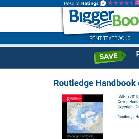
RENT TEXTBOOKS
Routledge Handbook o
ISBN: 9781
Cover: Nonsp
Copyright: 
Routledge Ha