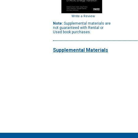
Write a Review
Note:
Supplemental materials are
not guaranteed with Rental or
Used book purchases.
Supplemental Materials