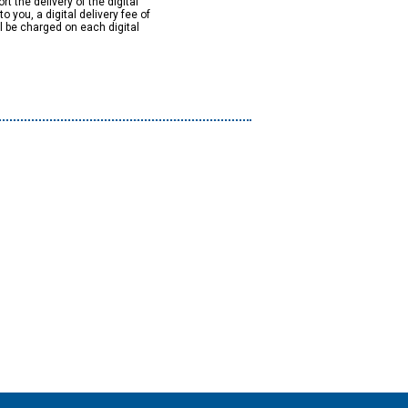
rt the delivery of the digital
to you, a digital delivery fee of
ll be charged on each digital