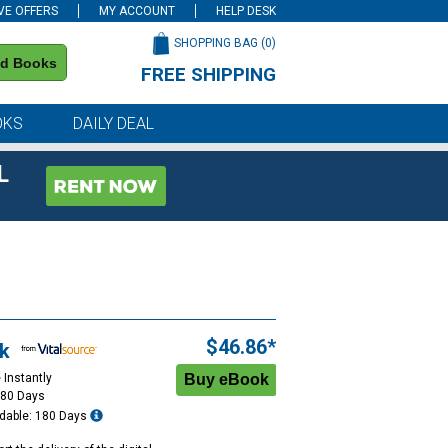
VE OFFERS
MY ACCOUNT
HELP DESK
SHOPPING BAG (
0
)
nd Books
FREE SHIPPING
on all orders of $59 or more
OKS
DAILY DEAL
L
$46.86*
k
 Instantly
180 Days
dable: 180 Days