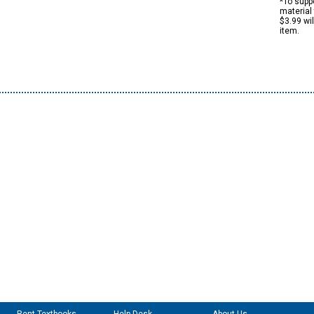
*To suppo
material 
$3.99 wi
item.