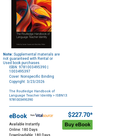
Note:
Supplemental materials are
not guaranteed with Rental or
Used book purchases.
ISBN: 9781003495390 |
1003495397
Cover: Nonspecific Binding
Copyright: 3/23/2026
The Routledge Handbook of
Language Teacher Identity
> ISBN13:
9781003495390
Purchase
Options
$227.70*
eBook
Available Instantly
Online: 180 Days
Downloadable: 180 Days