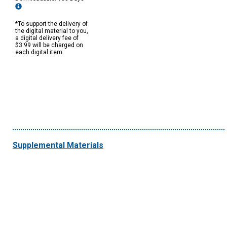
*To support the delivery of
the digital material to you,
a digital delivery fee of
$3.99 will be charged on
each digital item.
Supplemental Materials