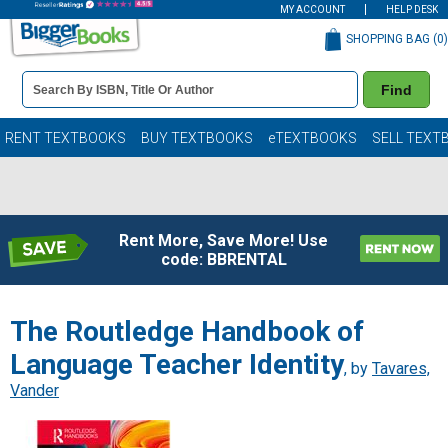
MY ACCOUNT
HELP DESK
SHOPPING BAG (
0
)
Book
Find
Details
Search
Bar
Books
RENT TEXTBOOKS
BUY TEXTBOOKS
eTEXTBOOKS
SELL TEXT
Rent More, Save More! Use
code: BBRENTAL
The Routledge Handbook of
Language Teacher Identity
, by
Tavares,
Vander