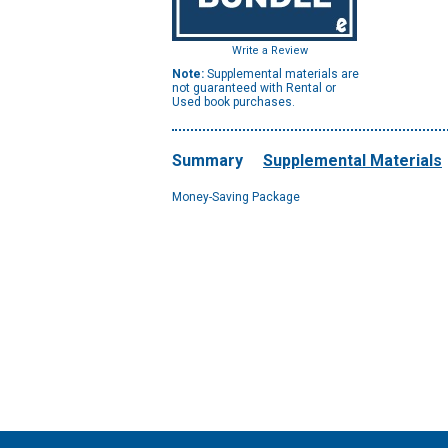
Write a Review
Note:
Supplemental materials are
not guaranteed with Rental or
Used book purchases.
Summary
Supplemental Materials
Money-Saving Package