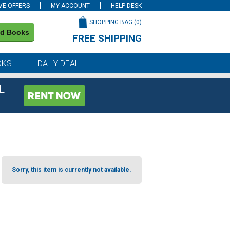
VE OFFERS
MY ACCOUNT
HELP DESK
SHOPPING BAG (
0
)
nd Books
FREE SHIPPING
on all orders of $59 or more
OKS
DAILY DEAL
L
Sorry, this item is currently not available.