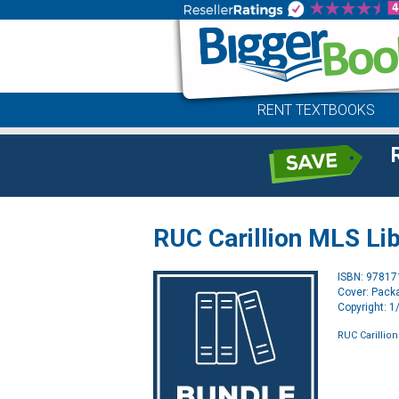
RENT TEXTBOOKS
RUC Carillion MLS Lib
ISBN: 9781
Cover: Pack
Copyright: 
RUC Carillion