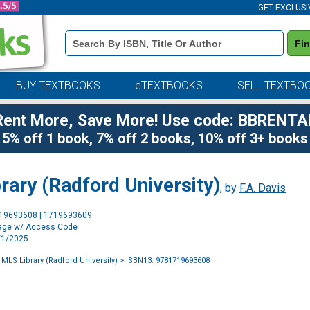
GET EXCLUSI
Book
Fi
Details
Search
Bar
BUY TEXTBOOKS
eTEXTBOOKS
SELL TEXTBO
Rent More, Save More! Use code: BBRENTA
5% off 1 book, 7% off 2 books, 10% off 3+ books
rary (Radford University)
, by
F.A. Davis
Purchase
719693608 | 1719693609
Options
age w/ Access Code
1/1/2025
 MLS Library (Radford University)
> ISBN13: 9781719693608