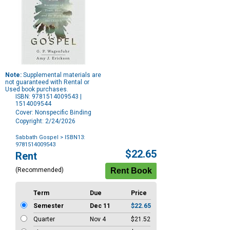
Note:
Supplemental materials are
not guaranteed with Rental or
Used book purchases.
ISBN: 9781514009543 |
1514009544
Cover: Nonspecific Binding
Copyright: 2/24/2026
Sabbath Gospel
> ISBN13:
9781514009543
Purchase
$22.65
Rent
Options
(Recommended)
Term
Due
Price
Semester
Dec 11
$22.65
Quarter
Nov 4
$21.52