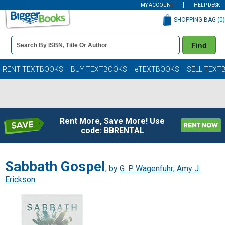
MY ACCOUNT
HELP DESK
SHOPPING BAG (
0
)
Book
Find
Details
Search
Bar
Books
RENT TEXTBOOKS
BUY TEXTBOOKS
eTEXTBOOKS
SELL TEXT
Rent More, Save More! Use
code: BBRENTAL
Sabbath Gospel
, by
G. P. Wagenfuhr
;
Amy J.
Erickson