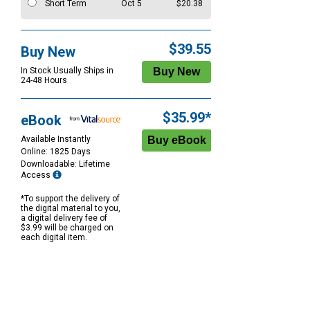
Short Term
Oct 5
$20.38
$39.55
Buy New
In Stock Usually Ships in
24-48 Hours
$35.99*
eBook
Available Instantly
Online: 1825 Days
Downloadable: Lifetime
Access
*To support the delivery of
the digital material to you,
a digital delivery fee of
$3.99 will be charged on
each digital item.