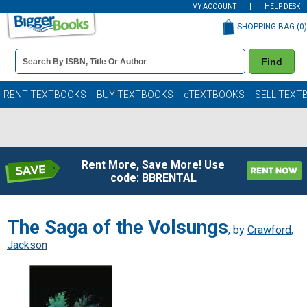
MY ACCOUNT
HELP DESK
SHOPPING BAG (
0
)
Book
Find
Details
Search
Bar
Books
RENT TEXTBOOKS
BUY TEXTBOOKS
eTEXTBOOKS
SELL TEXT
Rent More, Save More! Use
code: BBRENTAL
The Saga of the Volsungs
, by
Crawford,
Jackson