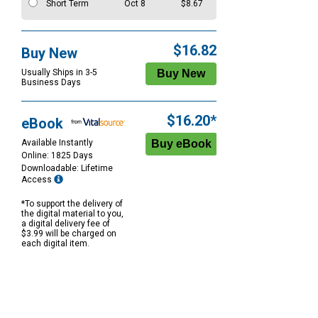
Short Term
Oct 8
$8.67
$16.82
Buy New
Usually Ships in 3-5
Business Days
$16.20*
eBook
Available Instantly
Online: 1825 Days
Downloadable: Lifetime
Access
*To support the delivery of
the digital material to you,
a digital delivery fee of
$3.99 will be charged on
each digital item.