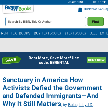
MY ACCOUNT
HELP DESK
SHOPPING BAG (
0
)
Book
Find
Details
Search
Bar
Books
RENT TEXTBOOKS
BUY TEXTBOOKS
eTEXTBOOKS
SELL TEXT
Rent More, Save More! Use
code: BBRENTAL
Sanctuary in America How
Activists Defied the Government
and Defended Immigrants—And
Why It Still Matters
, by
Barba, Lloyd D.
;