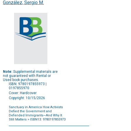
González, Sergio M.
Note:
Supplemental materials are
not guaranteed with Rental or
Used book purchases.
ISBN: 9780197855973 |
0197855970
Cover: Hardcover
Copyright: 10/15/2026
Sanctuary in America How Activists
Defied the Government and
Defended Immigrants—And Why It
Still Matters
> ISBN13: 9780197855973
Purchase
Options