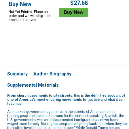
$27.68
Buy New
Not Yet Printed. Place an
order and we will ship it as
soon as it arrives.
Summary
Author Biography
Supplemental Materials
From church basements to city streets, this is the definitive account of
one of America's most enduring movements for justice and what it can
teach us.
As masked government agents roam the streets of American cities,
tossing people into unmarked vans for the crime of speaking Spanish, the
U.S. government's war on undocumented immigrants has never been
waged more fiercely. But regular people are fighting back, and when they do,
they often invoke the notion of "sanctuary." While Donald Trump issues