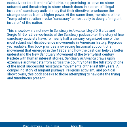
executive orders from the White House, promising to leave no stone
unturned and threatening to storm church doors in search of "illegal
invaders," sanctuary activists cry that their directive to welcome the
stranger comes from a higher power. At the same time, members of the
Trump administration invoke "sanctuary" almost daily to decry a "migrant
invasion" of the nation.
This showdown is not new. In
Sanctuary in America
, Lloyd D. Barba and
Sergio M. González--co-hosts of the
Sanctuary
podcast--tell the story of how
sanctuary activists have, for nearly half a century, organized one of the
most robust civil disobedience movements in American history. Rigorous
yet readable, this book provides a sweeping historical account of a
movement that emerged in the 1980s and how the past can help us better
understand the New Sanctuary Movement of the twenty-first century.
Replete with human interest stories,
Sanctuary in America
draws upon
extensive archival data from across the country to tell the full story of one
of the most successful resistance movements of the last fifty years. A
compelling story of migrant journeys, religious activism, and political
showdowns, this book speaks to those attempting to navigate the trying
and tumultuous present.
Rent Textbooks
Help Desk
About Us