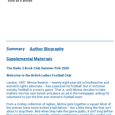
soon as it arrives.
Summary
Author Biography
Supplemental Materials
The Radio 2 Book Club Summer Pick 2026
Welcome to the British Ladies Football Club
London, 1897. Minnie Newton – twenty-eight-year-old schoolteacher and
women’s rights advocate – has a passion for football. But in Victorian
society, football is a men's game. That is, until Minnie decides to take
matters into her own hands and place an ad in the newspaper, asking for
volunteers to join the first ever women’s football team.
From a motley collection of replies, Minnie puts together a squad. Most of
the women have never kicked a ball before – but a little thing like that isn’t
about to stop them. And when they take the game public, it isn’t long before