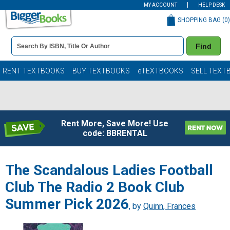
MY ACCOUNT
HELP DESK
SHOPPING BAG (
0
)
Book
Find
Details
Search
Bar
Books
RENT TEXTBOOKS
BUY TEXTBOOKS
eTEXTBOOKS
SELL TEXT
Rent More, Save More! Use
code: BBRENTAL
The Scandalous Ladies Football
Club The Radio 2 Book Club
Summer Pick 2026
, by
Quinn, Frances