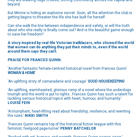
they are drawing huge crowds, stirring controversy across the capital and
beyond.
But Minnie is hiding an explosive secret. Soon, all the attention the club is
getting begins to threaten the life she has built for herself.
Can she walk the line between independence and safety, or will the truth
about who she really is finally come out? And is the beautiful game enough
to save her freedom?
A story inspired by real-life Victorian trailblazers, who showed the world
that women can do anything they put their minds to, even if the world
around them says they can’t.
PRAISE FOR FRANCES QUINN:
'Another fantastic female-centred historical novel from Frances Quinn'
WOMAN & HOME
'An uplifting story of camaraderie and courage'
GOOD HOUSEKEEPING
‘An uplifting, warmhearted, glorious romp of a novel where the underdogs
triumph and the world is put to rights…Frances Quinn has such a talent for
tackling serious historical topics with heart, humour, and humanity.'
LOUISE FEIN
'A triumphant, heart-lifting read about friendship, resilience, and rewriting
the rules.’
NIKKI SMITH
‘Frances Quinn remains top of the historical fiction league with this
feminist, feelgood page-turner’
PENNY BATCHELOR