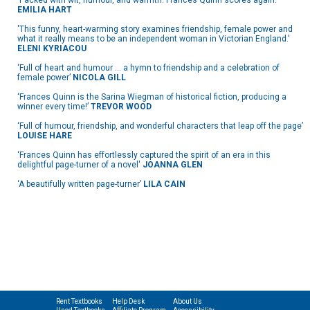
‘Packed with wit, humour, and warmth. Frances Quinn scores again.'
EMILIA HART
'This funny, heart-warming story examines friendship, female power and
what it really means to be an independent woman in Victorian England.'
ELENI KYRIACOU
‘Full of heart and humour … a hymn to friendship and a celebration of
female power’
NICOLA GILL
‘Frances Quinn is the Sarina Wiegman of historical fiction, producing a
winner every time!’
TREVOR WOOD
‘Full of humour, friendship, and wonderful characters that leap off the page’
LOUISE HARE
‘Frances Quinn has effortlessly captured the spirit of an era in this
delightful page-turner of a novel'
JOANNA GLEN
‘A beautifully written page-turner’
LILA CAIN
Rent Textbooks
Help Desk
About Us