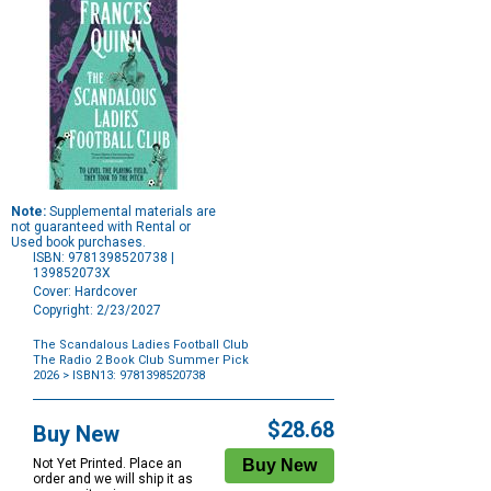
Note:
Supplemental materials are
not guaranteed with Rental or
Used book purchases.
ISBN: 9781398520738 |
139852073X
Cover: Hardcover
Copyright: 2/23/2027
The Scandalous Ladies Football Club
The Radio 2 Book Club Summer Pick
2026
> ISBN13: 9781398520738
Purchase
Options
$28.68
Buy New
Not Yet Printed. Place an
order and we will ship it as