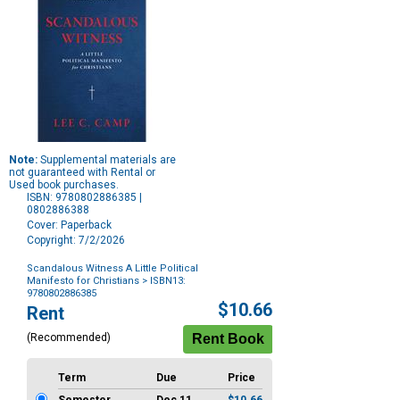
Note:
Supplemental materials are
not guaranteed with Rental or
Used book purchases.
ISBN: 9780802886385 |
0802886388
Cover: Paperback
Copyright: 7/2/2026
Scandalous Witness A Little Political
Manifesto for Christians
> ISBN13:
9780802886385
Purchase
$10.66
Rent
Options
(Recommended)
Term
Due
Price