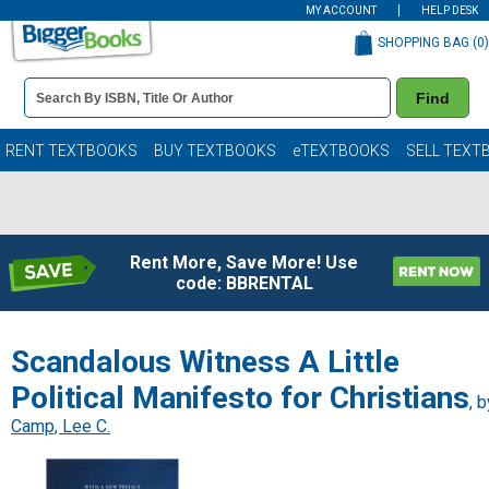
MY ACCOUNT
HELP DESK
SHOPPING BAG (
0
)
Book
Find
Details
Search
Bar
Books
RENT TEXTBOOKS
BUY TEXTBOOKS
eTEXTBOOKS
SELL TEXT
Rent More, Save More! Use
code: BBRENTAL
Scandalous Witness A Little
Political Manifesto for Christians
, b
Camp, Lee C.