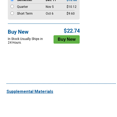
Semester
Dec 11
$10.66
Quarter
Nov 5
$10.12
Short Term
Oct 6
$9.60
$22.74
Buy New
In Stock Usually Ships in
24 Hours.
Supplemental Materials