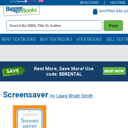
MY ACCOUNT
HELP DESK
SHOPPING BAG (
0
)
Book
Find
Details
Search
Bar
Books
RENT TEXTBOOKS
BUY TEXTBOOKS
eTEXTBOOKS
SELL TEXT
Rent More, Save More! Use
code: BBRENTAL
Screensaver
, by
Laura Wyatt-Smith