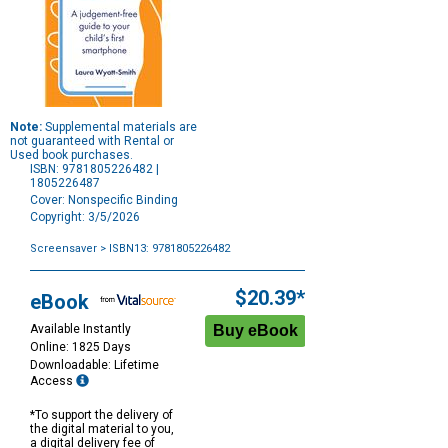
Note:
Supplemental materials are
not guaranteed with Rental or
Used book purchases.
ISBN: 9781805226482 |
1805226487
Cover: Nonspecific Binding
Copyright: 3/5/2026
Screensaver
> ISBN13: 9781805226482
Purchase
Options
$20.39*
eBook
Available Instantly
Online: 1825 Days
Downloadable: Lifetime
Access
*To support the delivery of
the digital material to you,
a digital delivery fee of