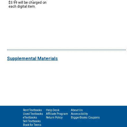
$3.99 will be charged on
each digital item.
Supplemental Materials
Rent Textbooks
Help Desk
About Us
Used Textbooks
Affiliate Program
Accessibility
eTextbooks
Return Policy
BiggerBooks Coupons
Sell Textbooks
Book for Teens