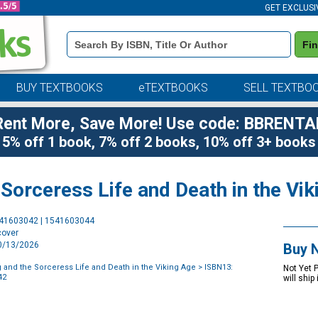
GET EXCLUSI
Book
Fi
Details
Search
Bar
BUY TEXTBOOKS
eTEXTBOOKS
SELL TEXTBO
Rent More, Save More! Use code: BBRENTA
5% off 1 book, 7% off 2 books, 10% off 3+ books
Sorceress Life and Death in the Vi
Purchase
541603042 | 1541603044
Options
cover
10/13/2026
Buy 
 and the Sorceress Life and Death in the Viking Age
> ISBN13:
Not Yet 
42
will ship