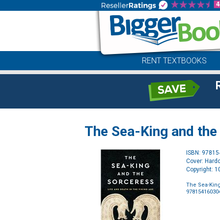
RENT TEXTBOOKS
The Sea-King and the 
ISBN: 9781
Cover: Hard
Copyright: 
The Sea-King
97815416030