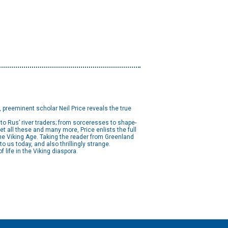
, preeminent scholar Neil Price reveals the true
o Rus’ river traders; from sorceresses to shape-
t all these and many more, Price enlists the full
he Viking Age. Taking the reader from Greenland
 us today, and also thrillingly strange.
f life in the Viking diaspora.