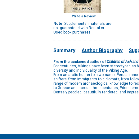
Write a Review
Note:
Supplemental materials are
not guaranteed with Rental or
Used book purchases.
Summary
Author Biography
Supp
From the acclaimed author of
Children of Ash and
For centuries, Vikings have been stereotyped as br
diversity and individuality of the Viking Age.
From an arctic hunter to a woman of Persian ance
shifters; from immigrants to diplomats; from foll
range of modern archaeological knowledge to reco
to Greece and across three centuries, Price demons
Densely peopled, beautifully rendered, and impres