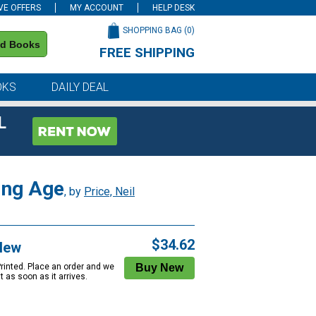
VE OFFERS
MY ACCOUNT
HELP DESK
SHOPPING BAG (
0
)
nd Books
FREE SHIPPING
on all orders of $59 or more
OKS
DAILY DEAL
L
king Age
, by
Price, Neil
$34.62
New
Printed. Place an order and we
 it as soon as it arrives.