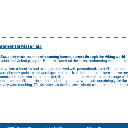
lemental Materials
 Elm
, an intimate, continent-spanning human journey through the Viking world.
utish and violent pillagers. But now, based on the latest archaeological research
stry; from a Sámi nomad to a bear endowed with personhood; from Viking raiders t
owers of many gods, to the worshippers of one; from settlers to farmers—as we mee
nstruct Norse lives in personal detail, presenting a new and complex image of t
trates that Vikings—in all of their heterogeneity—were both surprisingly similar to
sively wide-reaching,
The Sea-King and the Sorceress
sheds a light on the realities o