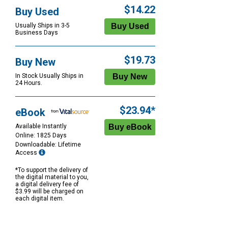
$14.22
Buy Used
Usually Ships in 3-5
Business Days
$19.73
Buy New
In Stock Usually Ships in
24 Hours.
$23.94*
eBook
Available Instantly
Online: 1825 Days
Downloadable: Lifetime
Access
*To support the delivery of
the digital material to you,
a digital delivery fee of
$3.99 will be charged on
each digital item.