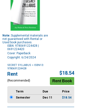
Note:
Supplemental materials are
not guaranteed with Rental or
Used book purchases.
ISBN: 9780691224428 |
0691224420
Cover: Paperback
Copyright: 6/24/2024
SECRET SYLLABUS
> ISBN13:
9780691224428
Purchase
$18.54
Rent
Options
(Recommended)
Term
Due
Price
Semester
Dec 11
$18.54