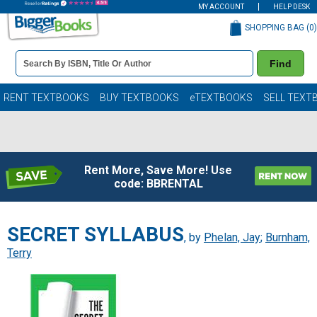
MY ACCOUNT
HELP DESK
SHOPPING BAG (
0
)
Book
Find
Details
Search
Bar
Books
RENT TEXTBOOKS
BUY TEXTBOOKS
eTEXTBOOKS
SELL TEXT
Rent More, Save More! Use
code: BBRENTAL
SECRET SYLLABUS
, by
Phelan, Jay
;
Burnham,
Terry