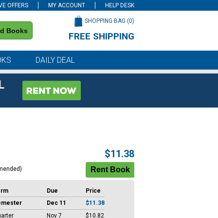
VE OFFERS
MY ACCOUNT
HELP DESK
SHOPPING BAG (
0
)
nd Books
FREE SHIPPING
on all orders of $59 or more
OKS
DAILY DEAL
L
$11.38
mended)
erm
Due
Price
emester
Dec 11
$11.38
arter
Nov 7
$10.82