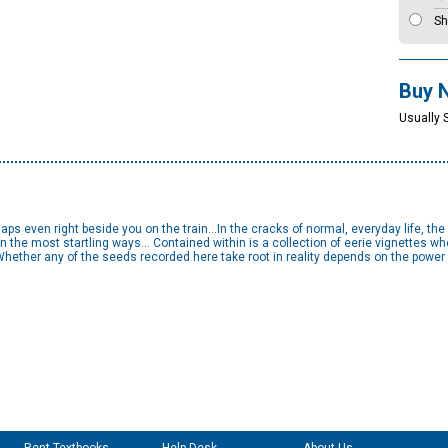
Sh
Buy 
Usually 
aps even right beside you on the train…In the cracks of normal, everyday life, the 
 in the most startling ways… Contained within is a collection of eerie vignettes wh
ether any of the seeds recorded here take root in reality depends on the power 