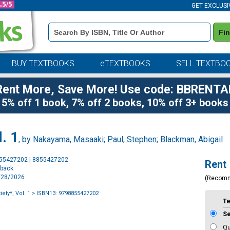
GET EXCLUSI
Book
Fi
Details
Search
Bar
BUY TEXTBOOKS
eTEXTBOOKS
SELL TEXTBO
Rent More, Save More! Use code: BBRENTA
5% off 1 book, 7% off 2 books, 10% off 3+ books
. 1
, by
Nakayama, Masaaki
;
Paul, Stephen
;
Blackman, Abigail
Purchase
855427202 | 8855427202
Rent
Options
rback
7/28/2026
(Recom
ety*, Vol. 1
> ISBN13: 9798855427202
T
S
Qu