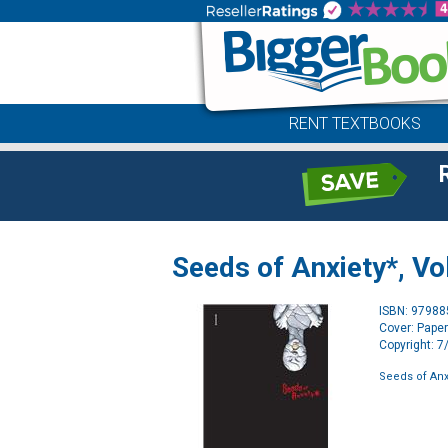
RENT TEXTBOOKS
Seeds of Anxiety*, Vol
ISBN: 9798
Cover: Pape
Copyright: 
Seeds of Anxi