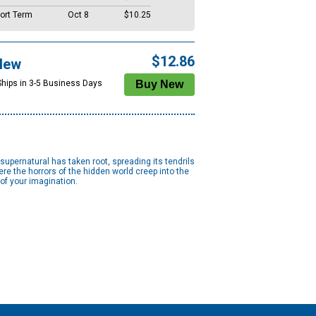
ort Term
Oct 8
$10.25
$12.86
New
Ships in 3-5 Business Days
supernatural has taken root, spreading its tendrils
ere the horrors of the hidden world creep into the
of your imagination.