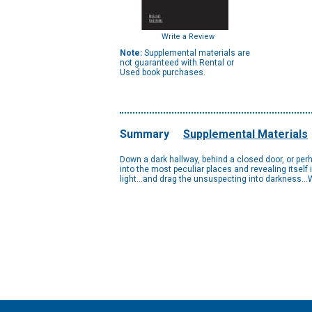
Write a Review
Note:
Supplemental materials are
not guaranteed with Rental or
Used book purchases.
Summary
Supplemental Materials
Down a dark hallway, behind a closed door, or perh
into the most peculiar places and revealing itself
light…and drag the unsuspecting into darkness…Wh