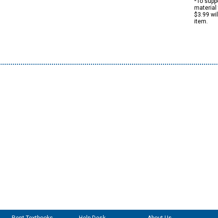
*To suppo
material 
$3.99 wi
item.