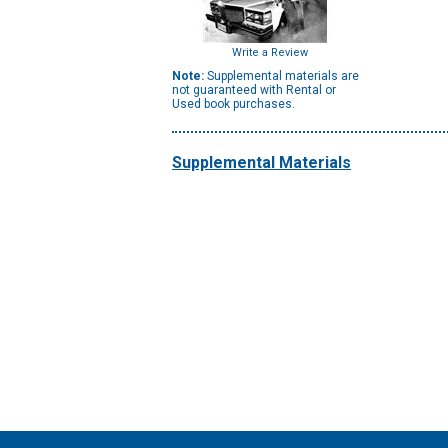
Write a Review
Note:
Supplemental materials are
not guaranteed with Rental or
Used book purchases.
Supplemental Materials