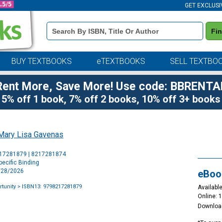
GET EXCLUSI
Book
Fi
Details
Search
Bar
BUY TEXTBOOKS
eTEXTBOOKS
SELL TEXTBO
Rent More, Save More! Use code: BBRENTA
5% off 1 book, 7% off 2 books, 10% off 3+ books
Mary Lisa Gavenas
Purchase
217281879 | 8217281874
Options
ecific Binding
4/28/2026
eBoo
rtunity
> ISBN13: 9798217281879
Available
Online: 
Downloa