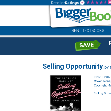
RENT TEXTBOOKS
Selling Opportunity
, by
ISBN: 9798
Cover: Nonsp
Copyright: 
Selling Oppo