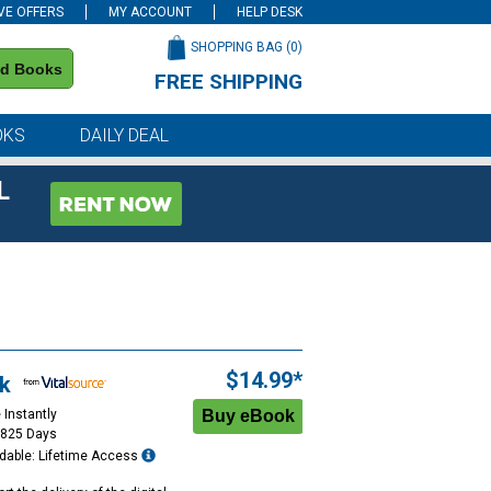
VE OFFERS
MY ACCOUNT
HELP DESK
SHOPPING BAG (
0
)
nd Books
FREE SHIPPING
on all orders of $59 or more
OKS
DAILY DEAL
L
$14.99*
k
 Instantly
1825 Days
dable: Lifetime Access