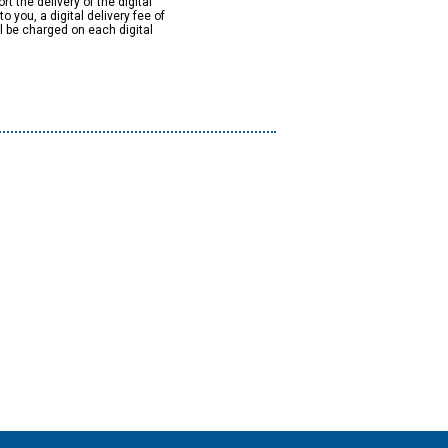
rt the delivery of the digital
to you, a digital delivery fee of
ll be charged on each digital