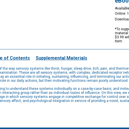
eBoo
Available
Online: 
Downloa
*To suppo
material 
$3.99 wi
item.
e of Contents
Supplemental Materials
 the way sensory systems like thirst, hunger, sleep drive, itch, pain, and thermo
examination. These are all
sensory
systems, with complex, dedicated receptor netw
play an essential role in initiating, sustaining, influencing, and terminating our act
ole in our daily actions, but their motivating functions remain poorly understood.
ing to understand these systems individually on a case-by-case basis, and inst
interacting group rather than as individual routes of influence. On this view, w
tage in which sensory systems engage in competitive exchange for control over a 
nsory affect, and psychological integration in service of providing a novel, su