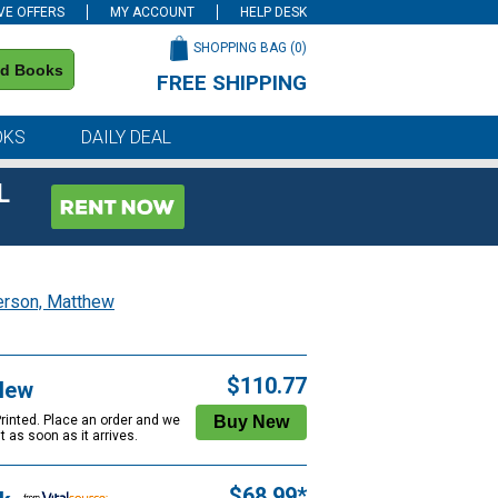
VE OFFERS
MY ACCOUNT
HELP DESK
SHOPPING BAG (
0
)
nd Books
FREE SHIPPING
on all orders of $59 or more
OKS
DAILY DEAL
L
erson, Matthew
$110.77
New
Printed. Place an order and we
 it as soon as it arrives.
$68.99*