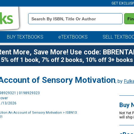
GET EXCLUSI
Book
Fi
Details
Search
Bar
BUY TEXTBOOKS
eTEXTBOOKS
SELL TEXTBO
Rent More, Save More! Use code: BBRENTA
5% off 1 book, 7% off 2 books, 10% off 3+ books
Account of Sensory Motivation
, by
Fulk
Purchase
198929321 | 0198929323
Options
cover
11/13/2026
Buy 
tion An Account of Sensory Motivation
> ISBN13:
Not Yet 
21
will ship