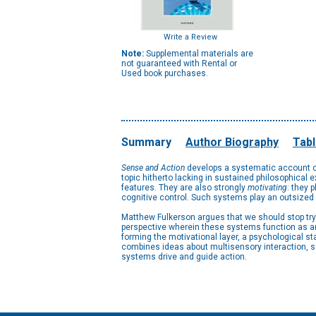
Write a Review
Note:
Supplemental materials are
not guaranteed with Rental or
Used book purchases.
Summary
Author Biography
Tabl
Sense and Action
develops a systematic account of
topic hitherto lacking in sustained philosophical 
features. They are also strongly
motivating
: they 
cognitive control. Such systems play an outsized r
Matthew Fulkerson argues that we should stop try
perspective wherein these systems function as an 
forming the motivational layer, a psychological s
combines ideas about multisensory interaction, se
systems drive and guide action.