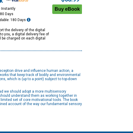
k
 Instantly
180 Days
dable: 180 Days
rt the delivery of the digital
to you, a digital delivery fee of
ll be charged on each digital
reception drive and influence human action, a
orks that keep track of bodily and environmental
ions, which is (up to a point) subject to top-down
ead we should adopt a more multisensory
e should understand them as working together in
limited set of core motivational tools. The book
stained account of the way our fundamental sensory