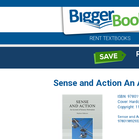
RENT TEXTBOOKS
Sense and Action An 
ISBN: 9780
Cover: Hard
Copyright: 
Sense and Ac
97801989293