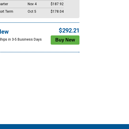
arter
Nov 4
$187.92
ort Term
Oct 5
$178.04
$292.21
New
Ships in 3-5 Business Days