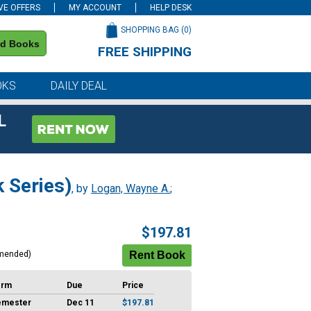
VE OFFERS
MY ACCOUNT
HELP DESK
SHOPPING BAG (
0
)
nd Books
FREE SHIPPING
on all orders of $59 or more
OKS
DAILY DEAL
L
 Series)
, by
Logan, Wayne A.
;
$197.81
mended)
erm
Due
Price
emester
Dec 11
$197.81