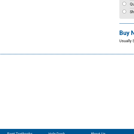
Qu
Sh
Buy 
Usually 