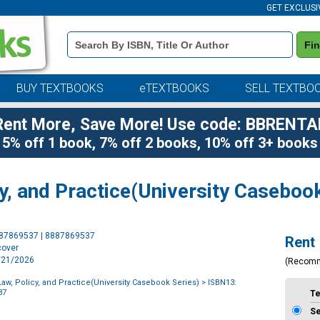
GET EXCLUSI
Book
Fi
Details
Search
Bar
BUY TEXTBOOKS
eTEXTBOOKS
SELL TEXTBO
Rent More, Save More! Use code: BBRENTA
5% off 1 book, 7% off 2 books, 10% off 3+ books
y, and Practice(University Casebook
Purchase
887869537 | 8887869537
Rent
Options
cover
7/21/2026
(Recom
aw, Policy, and Practice(University Casebook Series)
> ISBN13:
37
T
S