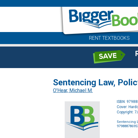
RENT TEXTBOOKS
Sentencing Law, Polic
O'Hear, Michael M.
ISBN: 9798
Cover: Hard
Copyright: 
Sentencing L
97988878695