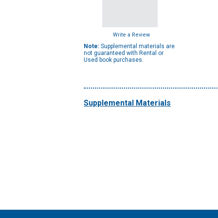
Write a Review
Note:
Supplemental materials are
not guaranteed with Rental or
Used book purchases.
Supplemental Materials