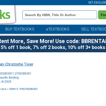
GET EXCLUSI
Book
Fi
Details
Search
Bar
BUY TEXTBOOKS
eTEXTBOOKS
SELL TEXTBO
Rent More, Save More! Use code: BBRENTA
5% off 1 book, 7% off 2 books, 10% off 3+ books
an-Christophe Tixier
Purchase
700285307 | 2700285301
Options
ecific Binding
11/6/2025
 tard
> ISBN13: 9782700285307