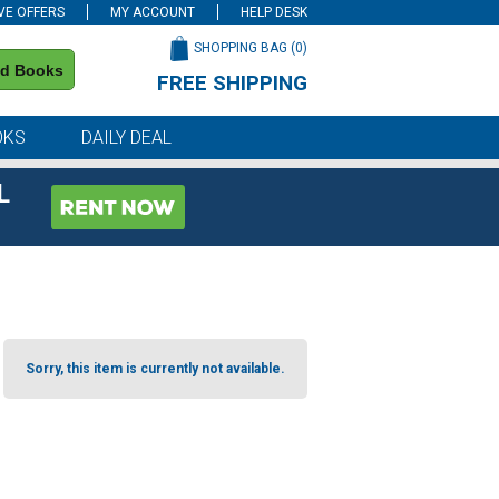
VE OFFERS
MY ACCOUNT
HELP DESK
SHOPPING BAG (
0
)
nd Books
FREE SHIPPING
on all orders of $59 or more
OKS
DAILY DEAL
L
Sorry, this item is currently not available.