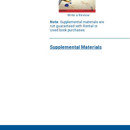
Write a Review
Note:
Supplemental materials are
not guaranteed with Rental or
Used book purchases.
Supplemental Materials