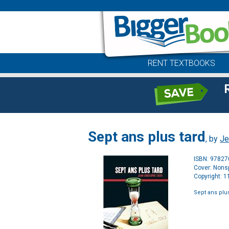
RENT TEXTBOOKS
Sept ans plus tard
, by
Je
ISBN: 9782
Cover: Nonsp
Copyright: 
Sept ans plus