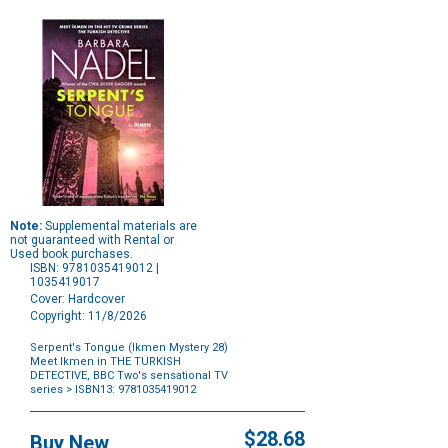
Note:
Supplemental materials are
not guaranteed with Rental or
Used book purchases.
ISBN: 9781035419012 |
1035419017
Cover: Hardcover
Copyright: 11/8/2026
Serpent's Tongue (Ikmen Mystery 28)
Meet Ikmen in THE TURKISH
DETECTIVE, BBC Two's sensational TV
series
> ISBN13: 9781035419012
Purchase
Options
$28.68
Buy New