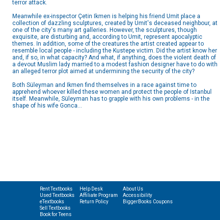
terror attack.
Meanwhile ex-inspector Çetin Ikmen is helping his friend Umit place a
collection of dazzling sculptures, created by Umit's deceased neighbour, at
one of the city's many art galleries. However, the sculptures, though
exquisite, are disturbing and, according to Umit, represent apocalyptic
themes. In addition, some of the creatures the artist created appear to
resemble local people - including the Kustepe victim. Did the artist know her
and, if so, in what capacity? And what, if anything, does the violent death of
a devout Muslim lady married to a modest fashion designer have to do with
an alleged terror plot aimed at undermining the security of the city?
Both Süleyman and Ikmen find themselves in a race against time to
apprehend whoever killed these women and protect the people of Istanbul
itself. Meanwhile, Süleyman has to grapple with his own problems - in the
shape of his wife Gonca...
Rent Textbooks
Help Desk
About Us
Used Textbooks
Affiliate Program
Accessibility
eTextbooks
Return Policy
BiggerBooks Coupons
Sell Textbooks
Book for Teens