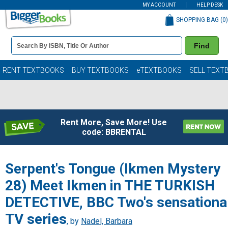
MY ACCOUNT
HELP DESK
SHOPPING BAG (
0
)
Book
Find
Details
Search
Bar
Books
RENT TEXTBOOKS
BUY TEXTBOOKS
eTEXTBOOKS
SELL TEXT
Rent More, Save More! Use
code: BBRENTAL
Serpent's Tongue (Ikmen Mystery
28) Meet Ikmen in THE TURKISH
DETECTIVE, BBC Two's sensationa
TV series
, by
Nadel, Barbara