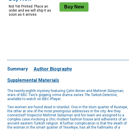
Not Yet Printed. Place an
order and we will ship it as
soon as it arrives.
Summary
Author Biography
Supplemental Materials
The twenty-eighth mystery featuring Çetin Ikmen and Mehmet Süleyman,
stars of BBC Two's gripping crime drama series
The Turkish Detective
,
available to watch on BBC iPlayer
.
Two women are found dead in Istanbul. One in the slum quarter of Kustepe,
the other at one of the most prestigious addresses in the city. Are they
connected? Inspector Mehmet Süleyman and his team are assigned to a
complex case involving a chic modest fashion house and adherents of an
ancient eastern Turkish religion. A further complication is that the death of
the woman in the smart quarter of Tesvikiye, has all the hallmarks of a