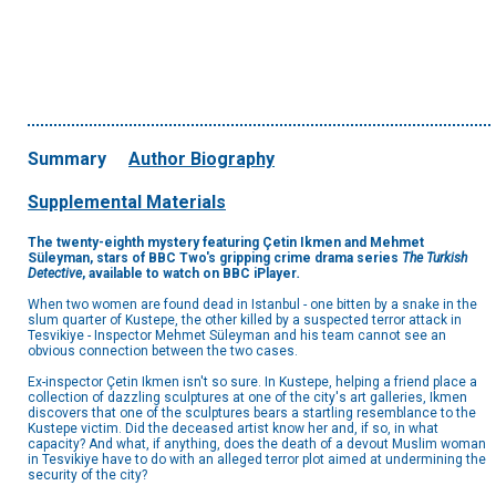
Summary
Author Biography
Supplemental Materials
The twenty-eighth mystery featuring Çetin Ikmen and Mehmet
Süleyman, stars of BBC Two's gripping crime drama series
The Turkish
Detective
, available to watch on BBC iPlayer
.
When two women are found dead in Istanbul - one bitten by a snake in the
slum quarter of Kustepe, the other killed by a suspected terror attack in
Tesvikiye - Inspector Mehmet Süleyman and his team cannot see an
obvious connection between the two cases.
Ex-inspector Çetin Ikmen isn't so sure. In Kustepe, helping a friend place a
collection of dazzling sculptures at one of the city's art galleries, Ikmen
discovers that one of the sculptures bears a startling resemblance to the
Kustepe victim. Did the deceased artist know her and, if so, in what
capacity? And what, if anything, does the death of a devout Muslim woman
in Tesvikiye have to do with an alleged terror plot aimed at undermining the
security of the city?