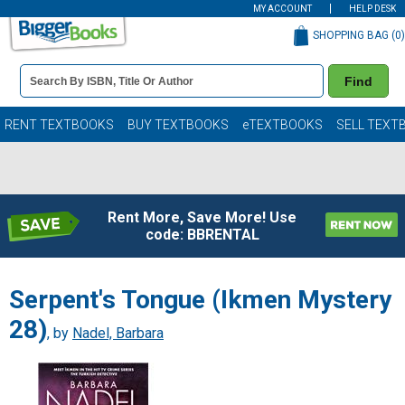
MY ACCOUNT
HELP DESK
SHOPPING BAG (
0
)
Book
Find
Details
Search
Bar
Books
RENT TEXTBOOKS
BUY TEXTBOOKS
eTEXTBOOKS
SELL TEXT
Rent More, Save More! Use
code: BBRENTAL
Serpent's Tongue (Ikmen Mystery
28)
, by
Nadel, Barbara