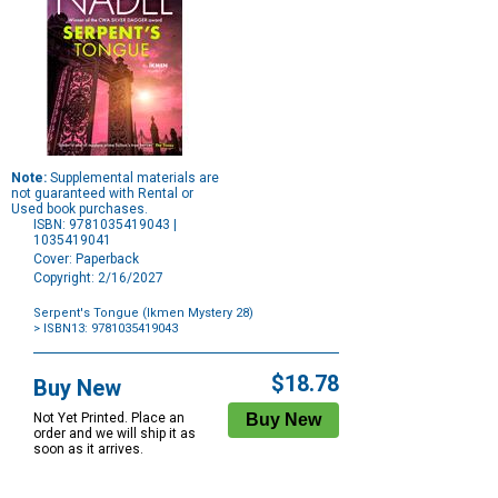
Note:
Supplemental materials are
not guaranteed with Rental or
Used book purchases.
ISBN: 9781035419043 |
1035419041
Cover: Paperback
Copyright: 2/16/2027
Serpent's Tongue (Ikmen Mystery 28)
> ISBN13: 9781035419043
Purchase
Options
$18.78
Buy New
Not Yet Printed. Place an
order and we will ship it as
soon as it arrives.