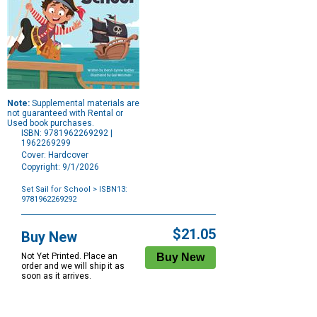
Note:
Supplemental materials are
not guaranteed with Rental or
Used book purchases.
ISBN: 9781962269292 |
1962269299
Cover: Hardcover
Copyright: 9/1/2026
Set Sail for School
> ISBN13:
9781962269292
Purchase
Options
$21.05
Buy New
Not Yet Printed. Place an
order and we will ship it as
soon as it arrives.