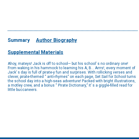
Summary
Author Biography
Supplemental Materials
Ahoy, mateys! Jack is off to school— but his school’ s no ordinary one!
From waking in his hammock to learning his A, B… Arrrs!, every moment of
Jack’ s day is full of pirate-y fun and surprises. With rollicking verses and
clever, pirate-themed “ anti-rhymes” on each page, Set Sail for School turns
the school day into a high-seas adventure! Packed with bright illustrations,
a motley crew, and a bonus “ Pirate Dictionary,” it’ s a giggle-filled read for
little buccaneers.