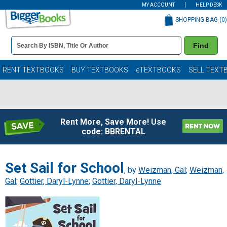
MY ACCOUNT
HELP DESK
SHOPPING BAG (
0
)
Book
Find
Details
Search
Bar
Books
RENT TEXTBOOKS
BUY TEXTBOOKS
eTEXTBOOKS
SELL TEXT
Rent More, Save More! Use
code: BBRENTAL
Set Sail for School
, by
Weizman, Gal
;
Weizman,
Gal
;
Gottier, Daryl-Lynne
;
Gottier, Daryl-Lynne