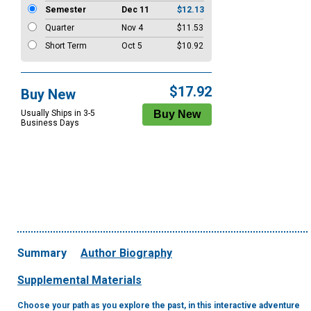
Semester
Dec 11
$12.13
Quarter
Nov 4
$11.53
Short Term
Oct 5
$10.92
$17.92
Buy New
Usually Ships in 3-5
Business Days
Summary
Author Biography
Supplemental Materials
Choose your path as you explore the past, in this interactive adventure