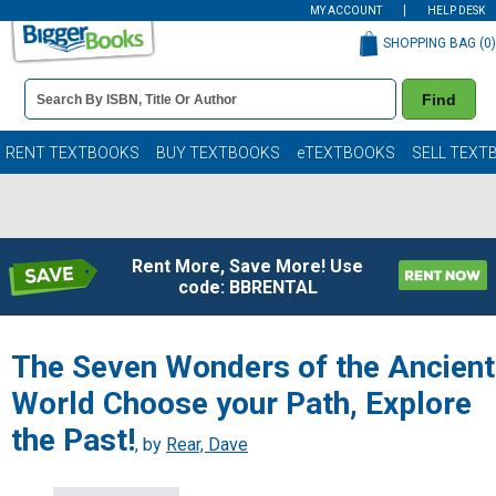
MY ACCOUNT
HELP DESK
SHOPPING BAG (
0
)
Book
Find
Details
Search
Bar
Books
RENT TEXTBOOKS
BUY TEXTBOOKS
eTEXTBOOKS
SELL TEXT
Rent More, Save More! Use
code: BBRENTAL
The Seven Wonders of the Ancient
World Choose your Path, Explore
the Past!
, by
Rear, Dave