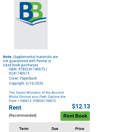
Note:
Supplemental materials are
not guaranteed with Rental or
Used book purchases.
ISBN: 9780241740675 |
0241740673
Cover: Paperback
Copyright: 6/16/2026
The Seven Wonders of the Ancient
World Choose your Path, Explore the
Past!
> ISBN13: 9780241740675
Purchase
$12.13
Rent
Options
(Recommended)
Term
Due
Price