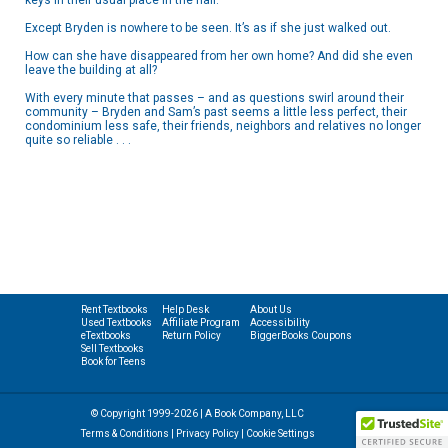
keys in their usual place in the hall.
Except Bryden is nowhere to be seen. It’s as if she just walked out.
How can she have disappeared from her own home? And did she even
leave the building at all?
With every minute that passes – and as questions swirl around their
community – Bryden and Sam’s past seems a little less perfect, their
condominium less safe, their friends, neighbors and relatives no longer
quite so reliable . . .
Rent Textbooks
Help Desk
About Us
Used Textbooks
Affiliate Program
Accessibility
eTextbooks
Return Policy
BiggerBooks Coupons
Sell Textbooks
Book for Teens
© Copyright 1999-2026 | A Book Company, LLC
Terms & Conditions
|
Privacy Policy
|
Cookie Settings