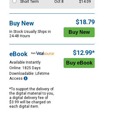
Short Term
Oct 8
$14.09
$18.79
Buy New
In Stock Usually Ships in
24-48 Hours
$12.99*
eBook
Available Instantly
Online: 1825 Days
Downloadable: Lifetime
Access
*To support the delivery of
the digital material to you,
a digital delivery fee of
$3.99 will be charged on
each digital item.