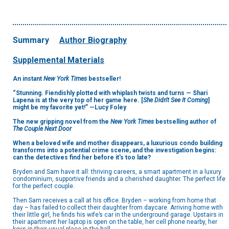
Summary
Author Biography
Supplemental Materials
An instant
New York Times
bestseller!
“Stunning. Fiendishly plotted with whiplash twists and turns — Shari
Lapena is at the very top of her game here. [
She Didn't See It Coming
]
might be my favorite yet!” —Lucy Foley
The new gripping novel from the
New York Times
bestselling author of
The Couple Next Door
When a beloved wife and mother disappears, a luxurious condo building
transforms into a potential crime scene, and the investigation begins:
can the detectives find her before it's too late?
Bryden and Sam have it all: thriving careers, a smart apartment in a luxury
condominium, supportive friends and a cherished daughter. The perfect life
for the perfect couple.
Then Sam receives a call at his office. Bryden – working from home that
day – has failed to collect their daughter from daycare. Arriving home with
their little girl, he finds his wife’s car in the underground garage. Upstairs in
their apartment her laptop is open on the table, her cell phone nearby, her