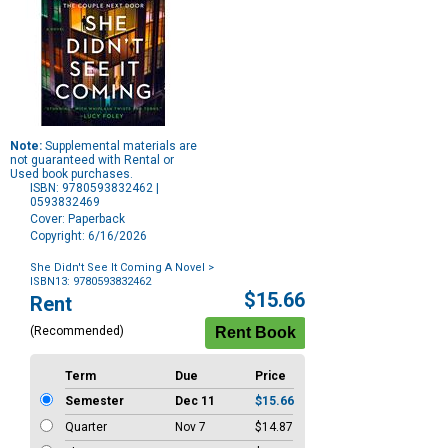
Note:
Supplemental materials are
not guaranteed with Rental or
Used book purchases.
ISBN: 9780593832462 |
0593832469
Cover: Paperback
Copyright: 6/16/2026
She Didn't See It Coming A Novel
>
ISBN13: 9780593832462
Purchase
$15.66
Rent
Options
(Recommended)
Term
Due
Price
Semester
Dec 11
$15.66
Quarter
Nov 7
$14.87