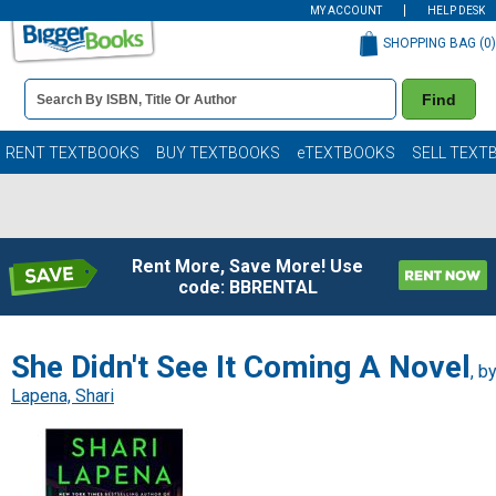
MY ACCOUNT
HELP DESK
SHOPPING BAG (
0
)
Book
Find
Details
Search
Bar
Books
RENT TEXTBOOKS
BUY TEXTBOOKS
eTEXTBOOKS
SELL TEXT
Rent More, Save More! Use
code: BBRENTAL
She Didn't See It Coming A Novel
, b
Lapena, Shari