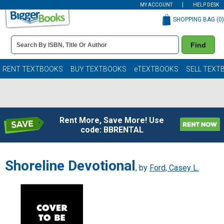
MY ACCOUNT
HELP DESK
SHOPPING BAG (
0
)
Book
Find
Details
Search
Bar
Books
RENT TEXTBOOKS
BUY TEXTBOOKS
eTEXTBOOKS
SELL TEXT
Rent More, Save More! Use
code: BBRENTAL
Shoreline Devotional
, by
Ford, Casey L.