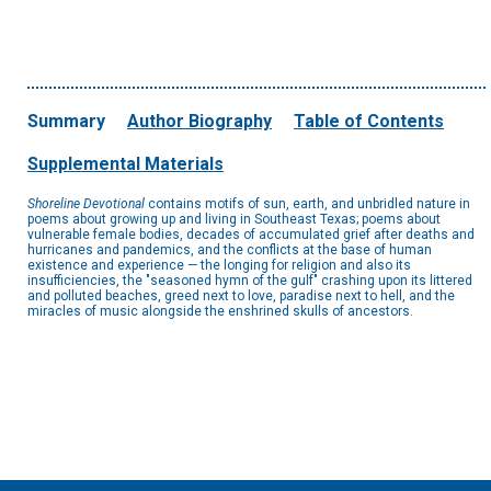
Summary
Author Biography
Table of Contents
Supplemental Materials
Shoreline Devotional
contains motifs of sun, earth, and unbridled nature in
poems about growing up and living in Southeast Texas; poems about
vulnerable female bodies, decades of accumulated grief after deaths and
hurricanes and pandemics, and the conflicts at the base of human
existence and experience — the longing for religion and also its
insufficiencies, the "seasoned hymn of the gulf" crashing upon its littered
and polluted beaches, greed next to love, paradise next to hell, and the
miracles of music alongside the enshrined skulls of ancestors.