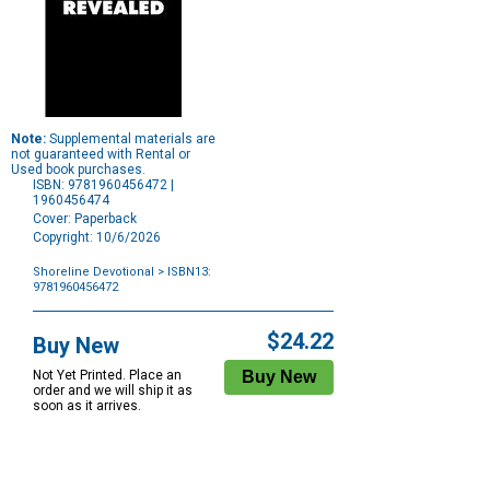
Note:
Supplemental materials are
not guaranteed with Rental or
Used book purchases.
ISBN: 9781960456472 |
1960456474
Cover: Paperback
Copyright: 10/6/2026
Shoreline Devotional
> ISBN13:
9781960456472
Purchase
Options
$24.22
Buy New
Not Yet Printed. Place an
order and we will ship it as
soon as it arrives.