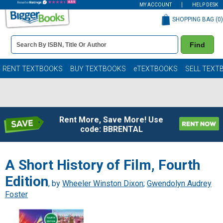
MY ACCOUNT
HELP DESK
SHOPPING BAG (
0
)
Book
Find
Details
Search
Bar
Books
RENT TEXTBOOKS
BUY TEXTBOOKS
eTEXTBOOKS
SELL TEXT
Rent More, Save More! Use
code: BBRENTAL
A Short History of Film, Fourth
Edition
, by
Wheeler Winston Dixon
;
Gwendolyn Audrey
Foster