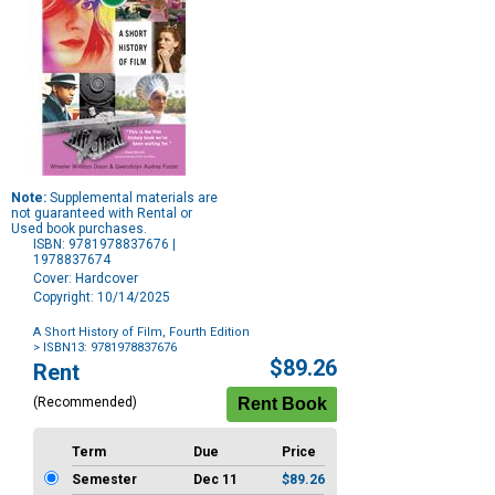
Note:
Supplemental materials are
not guaranteed with Rental or
Used book purchases.
ISBN: 9781978837676 |
1978837674
Cover: Hardcover
Copyright: 10/14/2025
A Short History of Film, Fourth Edition
> ISBN13: 9781978837676
Purchase
$89.26
Rent
Options
(Recommended)
Term
Due
Price
Semester
Dec 11
$89.26