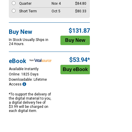
Quarter
Nov 4
$84.80
Short Term
Oct 5
$80.33
$131.87
Buy New
In Stock Usually Ships in
24 Hours.
$53.94*
eBook
Available Instantly
Online: 1825 Days
Downloadable: Lifetime
Access
*To support the delivery of
the digital material to you,
a digital delivery fee of
$3.99 will be charged on
each digital item.