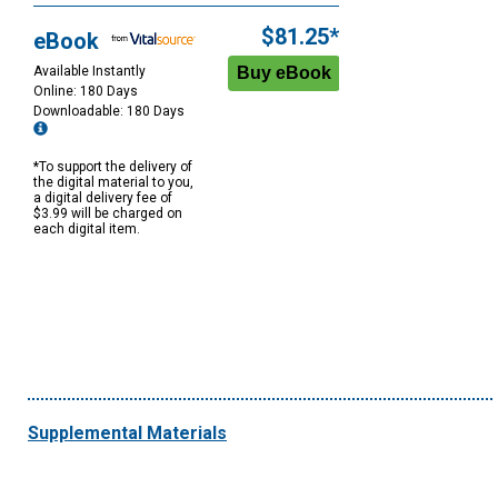
$81.25*
eBook
Available Instantly
Online: 180 Days
Downloadable: 180 Days
*To support the delivery of
the digital material to you,
a digital delivery fee of
$3.99 will be charged on
each digital item.
Supplemental Materials