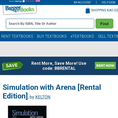
MY ACCOUNT
HELP DESK
SHOPPING BAG (
0
)
Book
Find
Details
Search
Bar
Books
RENT TEXTBOOKS
BUY TEXTBOOKS
eTEXTBOOKS
SELL TEXT
Rent More, Save More! Use
code: BBRENTAL
Simulation with Arena [Rental
Edition]
, by
KELTON