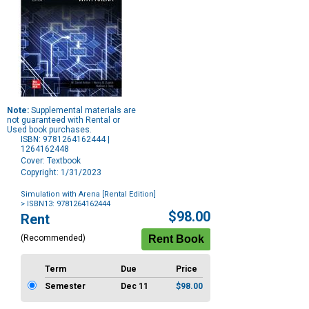
Note:
Supplemental materials are
not guaranteed with Rental or
Used book purchases.
ISBN: 9781264162444 |
1264162448
Cover: Textbook
Copyright: 1/31/2023
Simulation with Arena [Rental Edition]
> ISBN13: 9781264162444
Purchase
$98.00
Rent
Options
(Recommended)
Term
Due
Price
Semester
Dec 11
$98.00