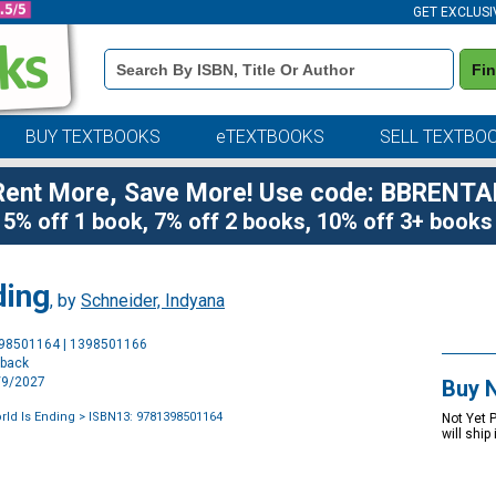
GET EXCLUSI
Book
Fi
Details
Search
Bar
BUY TEXTBOOKS
eTEXTBOOKS
SELL TEXTBO
Rent More, Save More! Use code: BBRENTA
5% off 1 book, 7% off 2 books, 10% off 3+ books
ding
, by
Schneider, Indyana
Purchase
398501164 | 1398501166
Options
rback
2/9/2027
Buy 
rld Is Ending
> ISBN13: 9781398501164
Not Yet 
will ship