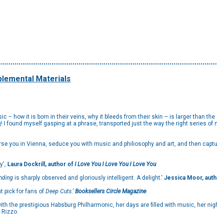
lemental Materials
 – how it is born in their veins, why it bleeds from their skin – is larger than th
ng! I found myself gasping at a phrase, transported just the way the right series 
rse you in Vienna, seduce you with music and philiosophy and art, and then captu
y',
Laura Dockrill, author of
I Love You I Love You I Love
You
Ending
is sharply observed and gloriously intelligent. A delight.’
Jessica Moor, auth
at pick for fans of
Deep Cuts
.’
Booksellers Circle Magazine
 with the prestigious Habsburg Philharmonic, her days are filled with music, her nig
a Rizzo.