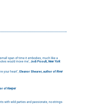
e small span of time it embodies, much like a
of notes would move me’,
Jodi Picoult,
New York
re your heart',
Eleanor Shearer, author of
River
or of
Keeper
hts with wild parties and passionate, no-strings-