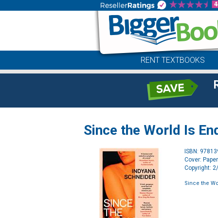
RENT TEXTBOOKS
Since the World Is En
ISBN: 9781
Cover: Pape
Copyright: 
Since the Wo