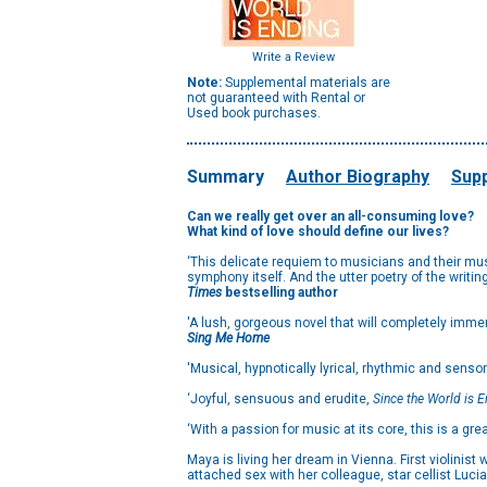
Write a Review
Note:
Supplemental materials are
not guaranteed with Rental or
Used book purchases.
Summary
Author Biography
Supp
Can we really get over an all-consuming love?
What kind of love should define our lives?
‘This delicate requiem to musicians and their music
symphony itself. And the utter poetry of the writi
Times
bestselling author
'A lush, gorgeous novel that will completely imme
Sing Me Home
'Musical, hypnotically lyrical, rhythmic and sensor
‘Joyful, sensuous and erudite,
Since the World is 
‘With a passion for music at its core, this is a gre
Maya is living her dream in Vienna. First violinist
attached sex with her colleague, star cellist Luci