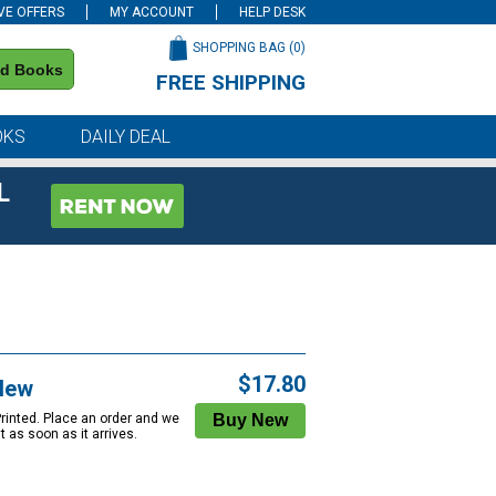
VE OFFERS
MY ACCOUNT
HELP DESK
SHOPPING BAG (
0
)
nd Books
FREE SHIPPING
on all orders of $59 or more
OKS
DAILY DEAL
L
$17.80
New
Printed. Place an order and we
 it as soon as it arrives.