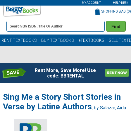
MY ACCOUNT
HELP DESK
SHOPPING BAG (
0
)
Book
Find
Details
Search
Bar
Books
RENT TEXTBOOKS
BUY TEXTBOOKS
eTEXTBOOKS
SELL TEXT
Rent More, Save More! Use
code: BBRENTAL
Sing Me a Story Short Stories in
Verse by Latine Authors
, by
Salazar, Aida