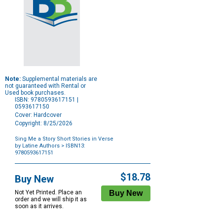
Note:
Supplemental materials are
not guaranteed with Rental or
Used book purchases.
ISBN: 9780593617151 |
0593617150
Cover: Hardcover
Copyright: 8/25/2026
Sing Me a Story Short Stories in Verse
by Latine Authors
> ISBN13:
9780593617151
Purchase
Options
$18.78
Buy New
Not Yet Printed. Place an
order and we will ship it as
soon as it arrives.