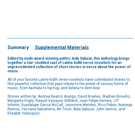
Summary
Supplemental Materials
Edited by multi-award-winning author Aida Salazar, this anthology brings
together a star-studded cast of Latine kidlit verse novelists for an
unprecedented collection of short stories in verse about the power of
music.
All of your favorite Latine kidlit verse novelists have contributed stories to
this powerful collection that pays tribute to the power of various forms of
music, from bachata to hip hop, and Selena to dem bow.
Stories written by: Andrea Beatriz Arango, David Bowles, Stephen Briseño,
Margarita Engle, Raquel Vasquez Gilliland, Juan Felipe Herrera, J.P.
Infante, Guadalupe Garcia McCall, Jasminne Mendez, Rico Pabon, Nonieqa
Ramos, Yaccaira Salvatierra, Ari Tison, Aida Salazar, John Santos, and
Elisabet Velasquez.