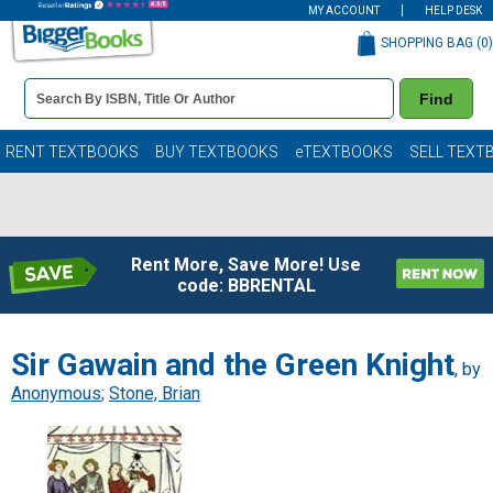
MY ACCOUNT
HELP DESK
SHOPPING BAG (
0
)
Book
Find
Details
Search
Bar
Books
RENT TEXTBOOKS
BUY TEXTBOOKS
eTEXTBOOKS
SELL TEXT
Rent More, Save More! Use
code: BBRENTAL
Sir Gawain and the Green Knight
, by
Anonymous
;
Stone, Brian