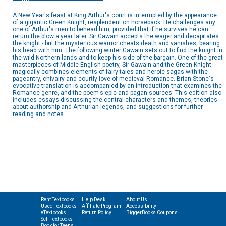
A New Year's feast at King Arthur's court is interrupted by the appearance
of a gigantic Green Knight, resplendent on horseback. He challenges any
one of Arthur's men to behead him, provided that if he survives he can
return the blow a year later. Sir Gawain accepts the wager and decapitates
the knight - but the mysterious warrior cheats death and vanishes, bearing
his head with him. The following winter Gawain sets out to find the knight in
the wild Northern lands and to keep his side of the bargain. One of the great
masterpieces of Middle English poetry, Sir Gawain and the Green Knight
magically combines elements of fairy tales and heroic sagas with the
pageantry, chivalry and courtly love of medieval Romance. Brian Stone's
evocative translation is accompanied by an introduction that examines the
Romance genre, and the poem's epic and pagan sources. This edition also
includes essays discussing the central characters and themes, theories
about authorship and Arthurian legends, and suggestions for further
reading and notes.
Rent Textbooks
Help Desk
About Us
Used Textbooks
Affiliate Program
Accessibility
eTextbooks
Return Policy
BiggerBooks Coupons
Sell Textbooks
Book for Teens