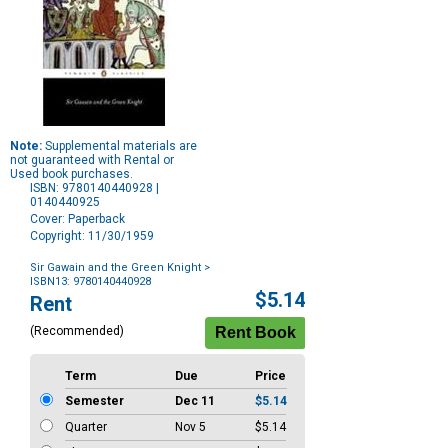
Note:
Supplemental materials are
not guaranteed with Rental or
Used book purchases.
ISBN: 9780140440928 |
0140440925
Cover: Paperback
Copyright: 11/30/1959
Sir Gawain and the Green Knight
>
ISBN13: 9780140440928
Purchase
$5.14
Rent
Options
(Recommended)
Term
Due
Price
Semester
Dec 11
$5.14
Quarter
Nov 5
$5.14