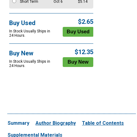
Short Term
Oct 6
$5.14
$2.65
Buy Used
In Stock Usually Ships in
24 Hours.
$12.35
Buy New
In Stock Usually Ships in
24 Hours.
Summary
Author Biography
Table of Contents
Supplemental Materials