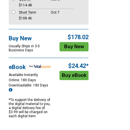
$114.48
Short Term
Oct 7
$108.46
$178.02
Buy New
Usually Ships in 3-5
Business Days
$24.42*
eBook
Available Instantly
Online: 180 Days
Downloadable: 180 Days
*To support the delivery of
the digital material to you,
a digital delivery fee of
$3.99 will be charged on
each digital item.