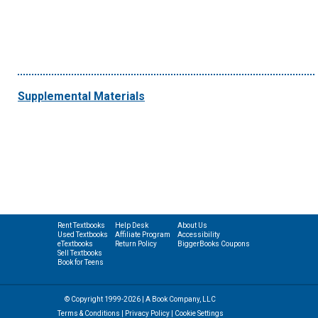
Supplemental Materials
Rent Textbooks
Help Desk
About Us
Used Textbooks
Affiliate Program
Accessibility
eTextbooks
Return Policy
BiggerBooks Coupons
Sell Textbooks
Book for Teens
© Copyright 1999-2026 | A Book Company, LLC
Terms & Conditions
|
Privacy Policy
|
Cookie Settings