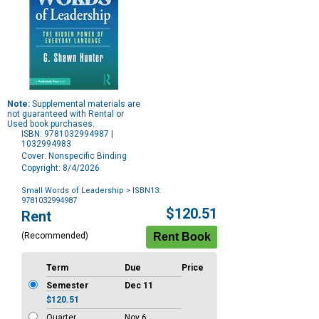
Note:
Supplemental materials are
not guaranteed with Rental or
Used book purchases.
ISBN: 9781032994987 |
1032994983
Cover: Nonspecific Binding
Copyright: 8/4/2026
Small Words of Leadership
> ISBN13:
9781032994987
Purchase
$120.51
Rent
Options
(Recommended)
Term
Due
Price
Semester
Dec 11
$120.51
Quarter
Nov 6