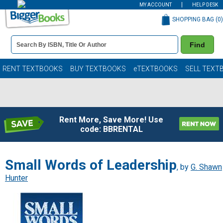
MY ACCOUNT
HELP DESK
SHOPPING BAG (
0
)
Book
Find
Details
Search
Bar
Books
RENT TEXTBOOKS
BUY TEXTBOOKS
eTEXTBOOKS
SELL TEXT
Rent More, Save More! Use
code: BBRENTAL
Small Words of Leadership
, by
G. Shawn
Hunter