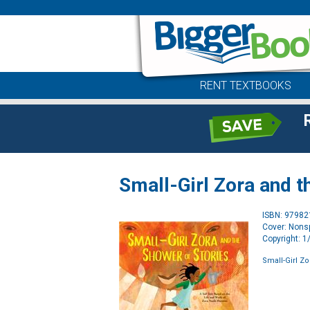
RENT TEXTBOOKS
Small-Girl Zora and t
ISBN: 9798
Cover: Nonsp
Copyright: 
Small-Girl Z