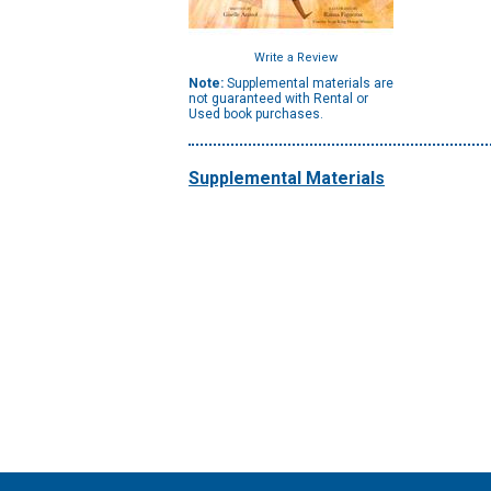
Write a Review
Note:
Supplemental materials are
not guaranteed with Rental or
Used book purchases.
Supplemental Materials