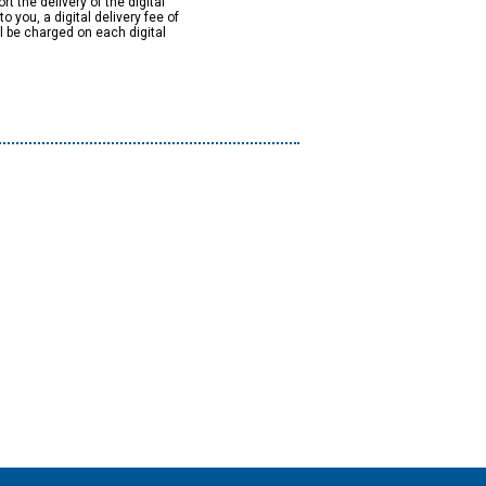
rt the delivery of the digital
to you, a digital delivery fee of
ll be charged on each digital