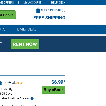
VE OFFERS
MY ACCOUNT
HELP DESK
SHOPPING BAG (
0
)
nd Books
FREE SHIPPING
on all orders of $59 or more
OKS
DAILY DEAL
L
$6.99*
k
 Instantly
1825 Days
dable: Lifetime Access