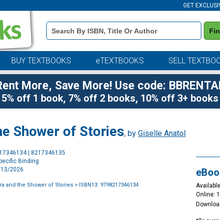
GET EXCLUSI
Book
Fi
Details
Search
Bar
BUY TEXTBOOKS
eTEXTBOOKS
SELL TEXTBO
Rent More, Save More! Use code: BBRENTA
5% off 1 book, 7% off 2 books, 10% off 3+ books
he Shower of Stories
, by
Giselle Anatol
Purchase
217346134 | 8217346135
Options
ecific Binding
1/13/2026
eBoo
ora and the Shower of Stories
> ISBN13: 9798217346134
Available
Online: 
Downloa