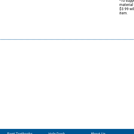
*To suppo
material 
$3.99 wi
item.