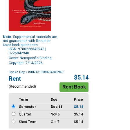
Note:
Supplemental materials are
not guaranteed with Rental or
Used book purchases.
ISBN: 9780226842943 |
0226842940
Cover: Nonspecific Binding
Copyright: 7/14/2026
Snake Day
> ISBN13: 9780226842943
Purchase
$5.14
Rent
Options
(Recommended)
Term
Due
Price
Semester
Dec 11
$5.14
Quarter
Nov 6
$5.14
Short Term
Oct 7
$5.14