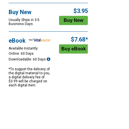
$3.95
Buy New
Usually Ships in 3-5
Business Days
$7.68*
eBook
Available Instantly
Online: 60 Days
Downloadable: 60 Days
*To support the delivery of
the digital material to you,
a digital delivery fee of
$3.99 will be charged on
each digital item.