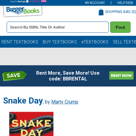
MY ACCOUNT
HELP DESK
SHOPPING BAG (
0
)
Book
Find
Details
Search
Bar
Books
RENT TEXTBOOKS
BUY TEXTBOOKS
eTEXTBOOKS
SELL TEXT
Rent More, Save More! Use
code: BBRENTAL
Snake Day
, by
Marty Crump