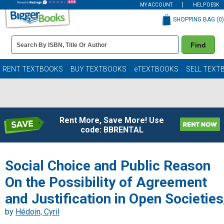
MY ACCOUNT
HELP DESK
SHOPPING BAG (
0
)
Book
Find
Details
Search
Bar
Books
RENT TEXTBOOKS
BUY TEXTBOOKS
eTEXTBOOKS
SELL TEXT
Rent More, Save More! Use
code: BBRENTAL
Social Choice and Public Reason
On the Possibility of Agreement
and Justification in Open Societies
by
Hédoin, Cyril