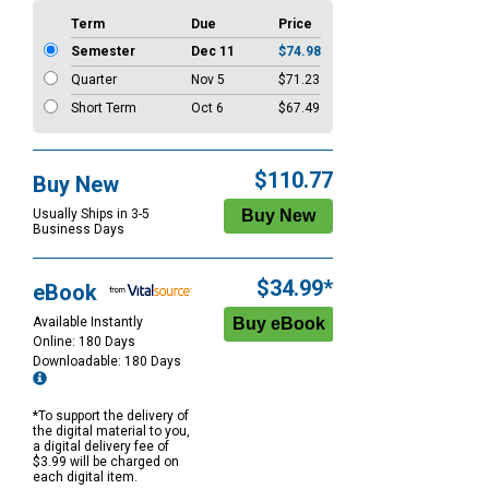
Term
Due
Price
Semester
Dec 11
$74.98
Quarter
Nov 5
$71.23
Short Term
Oct 6
$67.49
$110.77
Buy New
Usually Ships in 3-5
Business Days
$34.99*
eBook
Available Instantly
Online: 180 Days
Downloadable: 180 Days
*To support the delivery of
the digital material to you,
a digital delivery fee of
$3.99 will be charged on
each digital item.