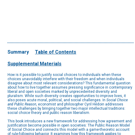
Summary
Table of Contents
Supplemental Materials
How is it possible to justify social choices to individuals when these
choices unavoidably interfere with their freedom and when individuals
disagree about most relevant considerations? This fundamental question
about how to live together assumes pressing significance in contemporary
liberal and open societies marked by unprecedented diversity and
pluralism. While such diversity creates opportunities to improve lives, it
also poses acute moral, political, and social challenges. In
Social Choice
and Public Reason
, economist and philosopher Cyril Hédoin addresses
these challenges by bringing together two major intellectual traditions:
social choice theory and public reason liberalism.
This book introduces a new framework for addressing how agreement and
justification become possible in open societies: The Public Reason Model
of Social Choice and connects this model with a game-theoretic account
of rule-following behavior. It examines how this framework applies to