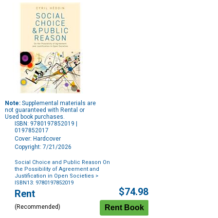
Note:
Supplemental materials are
not guaranteed with Rental or
Used book purchases.
ISBN: 9780197852019 |
0197852017
Cover: Hardcover
Copyright: 7/21/2026
Social Choice and Public Reason On
the Possibility of Agreement and
Justification in Open Societies
>
ISBN13: 9780197852019
Purchase
$74.98
Rent
Options
(Recommended)