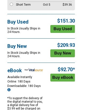
Short Term
Oct 5
$39.36
$151.30
Buy Used
In Stock Usually Ships in
24 Hours.
$209.93
Buy New
In Stock Usually Ships in
24 Hours.
$92.70*
eBook
Available Instantly
Online: 180 Days
Downloadable: 180 Days
*To support the delivery of
the digital material to you,
a digital delivery fee of
$3.99 will be charged on