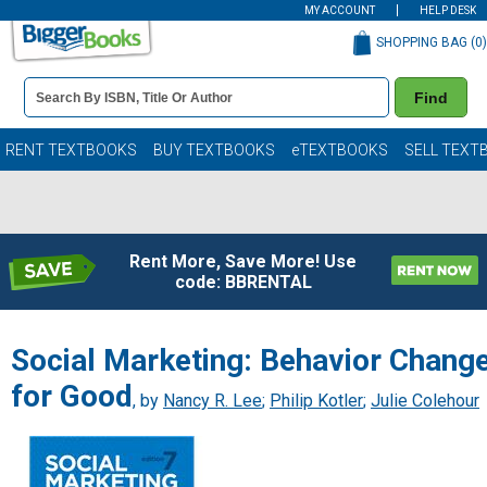
MY ACCOUNT
HELP DESK
SHOPPING BAG (
0
)
Book
Find
Details
Search
Bar
Books
RENT TEXTBOOKS
BUY TEXTBOOKS
eTEXTBOOKS
SELL TEXT
Rent More, Save More! Use
code: BBRENTAL
Social Marketing: Behavior Chang
for Good
, by
Nancy R. Lee
;
Philip Kotler
;
Julie Colehour