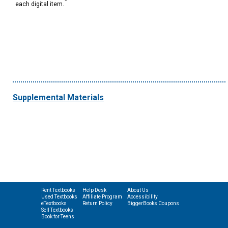
each digital item.
Supplemental Materials
Rent Textbooks
Help Desk
About Us
Used Textbooks
Affiliate Program
Accessibility
eTextbooks
Return Policy
BiggerBooks Coupons
Sell Textbooks
Book for Teens