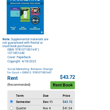
Note:
Supplemental materials are
not guaranteed with Rental or
Used book purchases.
ISBN: 9781071851647 |
1071851640
Cover: Paperback
Copyright: 4/18/2023
Social Marketing: Behavior Change
for Good
> ISBN13: 9781071851647
Purchase
$43.72
Rent
Options
(Recommended)
Term
Due
Price
Semester
Dec 11
$43.72
Quarter
Nov 4
$41.54