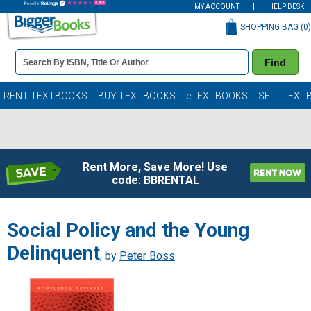
MY ACCOUNT
HELP DESK
SHOPPING BAG (
0
)
Book
Find
Details
Search
Bar
Books
RENT TEXTBOOKS
BUY TEXTBOOKS
eTEXTBOOKS
SELL TEXT
Rent More, Save More! Use
code: BBRENTAL
Social Policy and the Young
Delinquent
, by
Peter Boss