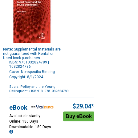
Note:
Supplemental materials are
not guaranteed with Rental or
Used book purchases.
ISBN: 9781032824789 |
1032824786
Cover: Nonspecific Binding
Copyright: 8/1/2024
Social Policy and the Young
Delinquent
> ISBN13: 9781032824789
Purchase
Options
$29.04*
eBook
Available Instantly
Online: 180 Days
Downloadable: 180 Days