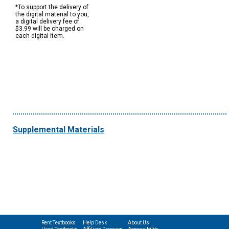
*To support the delivery of
the digital material to you,
a digital delivery fee of
$3.99 will be charged on
each digital item.
Supplemental Materials
Rent Textbooks
Help Desk
About Us