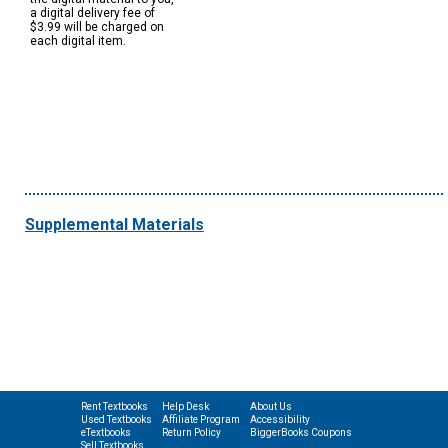
a digital delivery fee of
$3.99 will be charged on
each digital item.
Supplemental Materials
Rent Textbooks
Help Desk
About Us
Used Textbooks
Affiliate Program
Accessibility
eTextbooks
Return Policy
BiggerBooks Coupons
Sell Textbooks