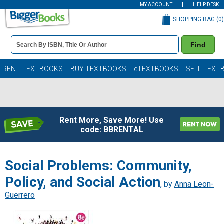
MY ACCOUNT
HELP DESK
SHOPPING BAG (
0
)
Book
Find
Details
Search
Bar
Books
RENT TEXTBOOKS
BUY TEXTBOOKS
eTEXTBOOKS
SELL TEXT
Rent More, Save More! Use
code: BBRENTAL
Social Problems: Community,
Policy, and Social Action
, by
Anna Leon-
Guerrero