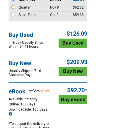
Semester
Dec 11
$65.59
Quarter
Nov 8
$62.32
Short Term
Oct 9
$59.03
$126.09
Buy Used
In Stock Usually Ships
Within 24-48 hours.
$209.93
Buy New
Usually Ships in 7-10
Business Days
$92.70*
eBook
Available Instantly
Online: 180 Days
Downloadable: 180 Days
*To support the delivery of
the digital material to you,