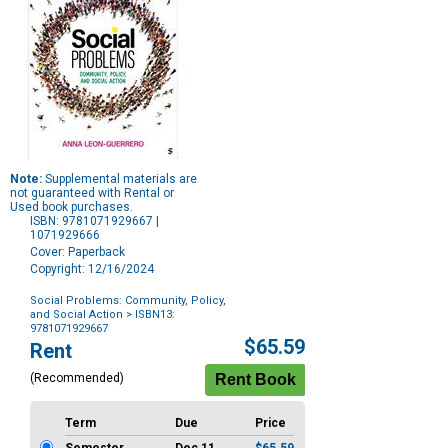
Note:
Supplemental materials are
not guaranteed with Rental or
Used book purchases.
ISBN: 9781071929667 |
1071929666
Cover: Paperback
Copyright: 12/16/2024
Social Problems: Community, Policy,
and Social Action
> ISBN13:
9781071929667
Purchase
$65.59
Rent
Options
(Recommended)
Term
Due
Price