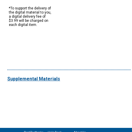
*To support the delivery of
the digital material to you,
a digital delivery fee of
$3.99 will be charged on
each digital item.
Supplemental Materials