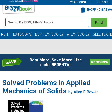
MY ACCOUNT
HELP DESK
SHOPPING BAG (
0
)
Book
Find
Details
Search
Bar
Books
RENT TEXTBOOKS
BUY TEXTBOOKS
eTEXTBOOKS
SELL TEXT
Rent More, Save More! Use
code: BBRENTAL
Solved Problems in Applied
Mechanics of Solids
, by
Allan F. Bower