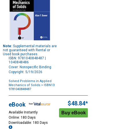
Note:
Supplemental materials are
not guaranteed with Rental or
Used book purchases.
ISBN: 9781040848487 |
1040848486
Cover: Nonspecific Binding
Copyright: 5/19/2026
Solved Problems in Applied
Mechanics of Solids
> ISBN13:
9781040848487
Purchase
Options
$48.84*
eBook
Available Instantly
Online: 180 Days
Downloadable: 180 Days