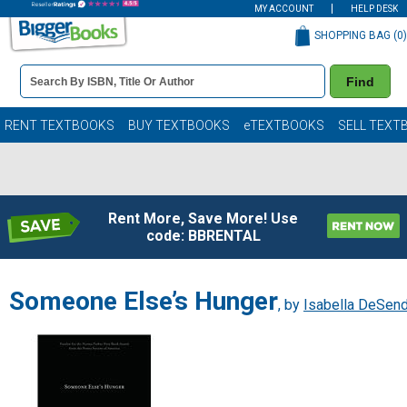
MY ACCOUNT
HELP DESK
SHOPPING BAG (
0
)
Book
Find
Details
Search
Bar
Books
RENT TEXTBOOKS
BUY TEXTBOOKS
eTEXTBOOKS
SELL TEXT
Rent More, Save More! Use
code: BBRENTAL
Someone Else’s Hunger
, by
Isabella DeSend