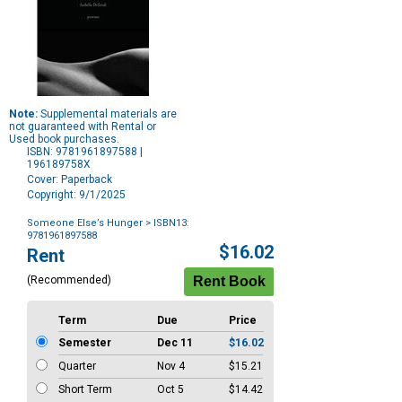
Note:
Supplemental materials are
not guaranteed with Rental or
Used book purchases.
ISBN: 9781961897588 |
196189758X
Cover: Paperback
Copyright: 9/1/2025
Someone Else’s Hunger
> ISBN13:
9781961897588
Purchase
$16.02
Rent
Options
(Recommended)
Term
Due
Price
Semester
Dec 11
$16.02
Quarter
Nov 4
$15.21
Short Term
Oct 5
$14.42