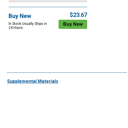
$23.67
Buy New
In Stock Usually Ships in
24 Hours.
Supplemental Materials