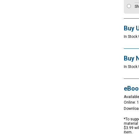
Sh
Buy 
In Stock 
Buy 
In Stock 
eBoo
Available
Online: 
Downloa
*To suppo
material 
$3.99 wi
item.