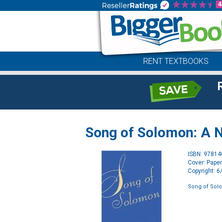
RENT TEXTBOOKS
Song of Solomon: A 
ISBN: 9781
Cover: Pape
Copyright: 
Song of Sol