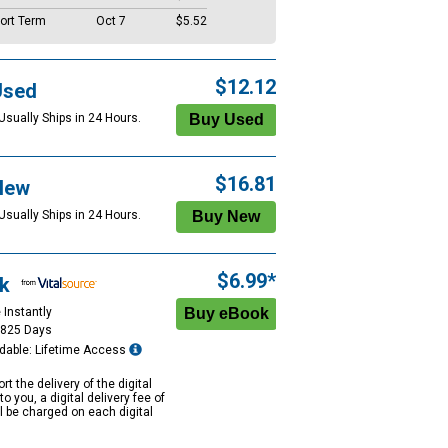
ort Term
Oct 7
$5.52
$12.12
Used
Usually Ships in 24 Hours.
$16.81
New
Usually Ships in 24 Hours.
$6.99*
k
 Instantly
1825 Days
dable: Lifetime Access
rt the delivery of the digital
to you, a digital delivery fee of
ll be charged on each digital