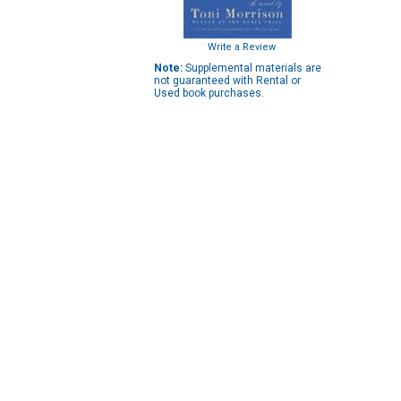
Write a Review
Note:
Supplemental materials are
not guaranteed with Rental or
Used book purchases.