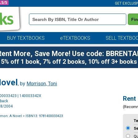
GET EXCLUSI
Book
Fi
Details
Search
Bar
BUY TEXTBOOKS
eTEXTBOOKS
SELL TEXTBO
Rent More, Save More! Use code: BBRENTA
5% off 1 book, 7% off 2 books, 10% off 3+ books
Novel
, by
Morrison, Toni
Purchase
400033423 | 140003342X
Rent
Options
rback
6/8/2004
(Recom
omon: A Novel
> ISBN13: 9781400033423
T
S
Qu