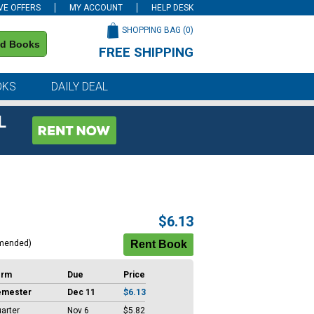
VE OFFERS
MY ACCOUNT
HELP DESK
SHOPPING BAG (
0
)
nd Books
FREE SHIPPING
on all orders of $59 or more
OKS
DAILY DEAL
L
$6.13
mended)
erm
Due
Price
emester
Dec 11
$6.13
arter
Nov 6
$5.82