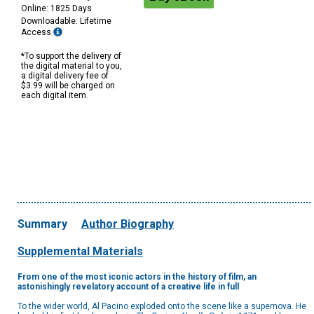
Online: 1825 Days
Downloadable: Lifetime
Access
*To support the delivery of
the digital material to you,
a digital delivery fee of
$3.99 will be charged on
each digital item.
Summary
Author Biography
Supplemental Materials
From one of the most iconic actors in the history of film, an
astonishingly revelatory account of a creative life in full
To the wider world, Al Pacino exploded onto the scene like a supernova. He