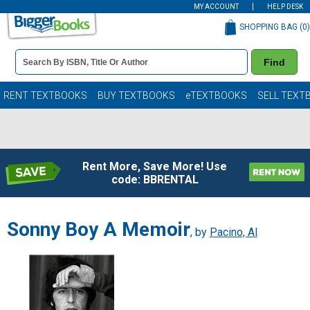
MY ACCOUNT
HELP DESK
SHOPPING BAG (
0
)
Book
Find
Details
Search
Bar
Books
RENT TEXTBOOKS
BUY TEXTBOOKS
eTEXTBOOKS
SELL TEXT
Rent More, Save More! Use
code: BBRENTAL
Sonny Boy A Memoir
, by
Pacino, Al