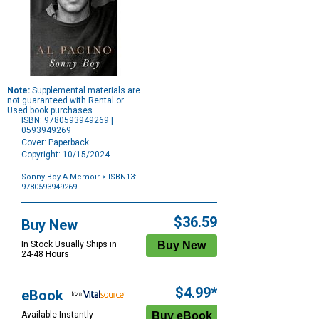
Note:
Supplemental materials are
not guaranteed with Rental or
Used book purchases.
ISBN: 9780593949269 |
0593949269
Cover: Paperback
Copyright: 10/15/2024
Sonny Boy A Memoir
> ISBN13:
9780593949269
Purchase
Options
$36.59
Buy New
In Stock Usually Ships in
24-48 Hours
$4.99*
eBook
Available Instantly