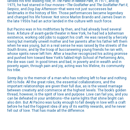
landed his first leading role, in
The Panic in Needle Park
, in 1971, and by
1975, he had starred in four movies—
The Godfather
and
The Godfather Part II
,
Serpico
, and
Dog Day Afternoon
—that were not just successes but
landmarks in the history of film. Those performances became legendary
and changed his life forever. Not since Marlon Brando and James Dean in
the late 1950s had an actor landed in the culture with such force.
But Pacino was in his midthirties by then, and had already lived several
lives. A fixture of avant-garde theater in New York, he had led a bohemian
existence, working odd jobs to support his craft. He was raised by a fiercely
loving but mentally unwell mother and her parents after his father left them
when he was young, but in a real sense he was raised by the streets of the
South Bronx, and by the troop of buccaneering young friends he ran with,
whose spirits never left him. After a teacher recognized his acting promise
and pushed him toward New York’s fabled High School of Performing Arts,
the die was cast. In good times and bad, in poverty and in wealth and in
poverty again, through pain and joy, acting was his lifeline, its community
his tribe.
Sonny Boy
is the memoir of a man who has nothing left to fear and nothing
left to hide. All the great roles, the essential collaborations, and the
important relationships are given their full due, as is the vexed marriage
between creativity and commerce at the highest levels. The book’s golden
thread, however, is the spirit of love and purpose. Love can fail you, and you
can be defeated in your ambitions—the same lights that shine bright can
also dim. But Al Pacino was lucky enough to fall deeply in love with a craft
before he had the foggiest idea of any of its earthly rewards, and he never
fell out of love. That has made all the difference.