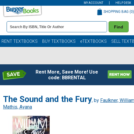
MY ACCOUNT
HELP DESK
SHOPPING BAG (
0
)
Book
Find
Details
Search
Bar
Books
RENT TEXTBOOKS
BUY TEXTBOOKS
eTEXTBOOKS
SELL TEXT
Rent More, Save More! Use
code: BBRENTAL
The Sound and the Fury
, by
Faulkner, Willia
Mathis, Ayana