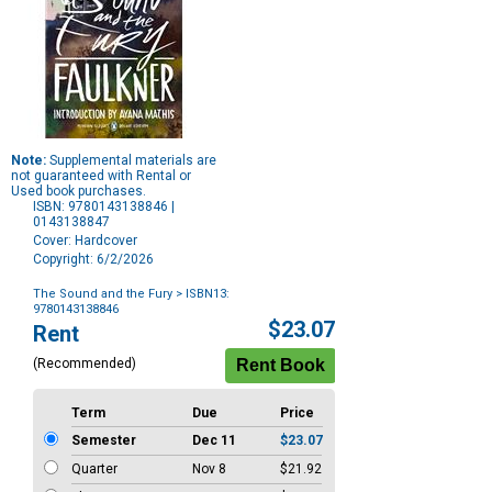
Note:
Supplemental materials are
not guaranteed with Rental or
Used book purchases.
ISBN: 9780143138846 |
0143138847
Cover: Hardcover
Copyright: 6/2/2026
The Sound and the Fury
> ISBN13:
9780143138846
Purchase
$23.07
Rent
Options
(Recommended)
Term
Due
Price
Semester
Dec 11
$23.07
Quarter
Nov 8
$21.92