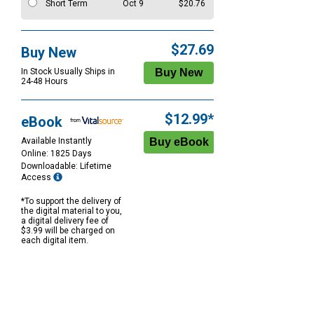
Short Term
Oct 9
$20.76
$27.69
Buy New
In Stock Usually Ships in
24-48 Hours
$12.99*
eBook
Available Instantly
Online: 1825 Days
Downloadable: Lifetime
Access
*To support the delivery of
the digital material to you,
a digital delivery fee of
$3.99 will be charged on
each digital item.