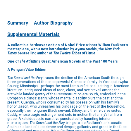
Summary
Author Biography
Supplemental Materials
A collectible hardcover edition of Nobel Prize winner William Faulkner’s
masterpiece, with a new introduction by Ayana Mathis, the
New York
Times
bestselling author of
The Twelve Tribes of Hattie
One of
The Atlantic
’s Great American Novels of the Past 100 Years
A Penguin Vitae Edition
The Sound and the Fury
traces the decline of the American South through
three generations of the once-powerful Compson family. In Yoknapatawpha
County, Mississippi—perhaps the most famous fictional setting in American
literature—antiquated ideas of race, class, and sex prevail among the
erstwhile landed gentry of the Reconstruction-era South, embodied in the
Compson siblings: Benjy, whose mental disability blurs the past and the
present; Quentin, who is consumed by his obsession with his family’s
honor; Jason, who unleashes his blind rage on the rest of the household,
especially their longtime Black servant, Dilsey; and their elusive sister,
Caddy, whose tragic estrangement sets in motion the family’s fall from
grace. A kaleidoscopic narrative punctuated by haunting interior
monologues,
The Sound and the Fury
brings to life Faulkner’s aristocratic
South as a land of decadence and despair, gallantry and greed in the face