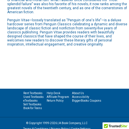
of financial and moral ruin. What Faulkner once considered his “most
splendid failure” was also his favorite of his novels; it now ranks among the
greatest novels of the twentieth century, and as one of the cornerstones of
American fiction.
Penguin Vitae—loosely translated as "Penguin of one's life"—is a deluxe
hardcover series from Penguin Classics celebrating a dynamic and diverse
landscape of classic fiction and nonfiction from seventy-five years of
classics publishing. Penguin Vitae provides readers with beautifully
designed classics that have shaped the course of their lives, and
welcomes new readers to discover these literary gifts of personal
inspiration, intellectual engagement, and creative originality.
Rent Textbooks
Help Desk
About Us
Used Textbooks
Affiliate Program
Accessibility
eTextbooks
Return Policy
BiggerBooks Coupons
Sell Textbooks
Book for Teens
© Copyright 1999-2026 | A Book Company, LLC
Terms & Conditions
|
Privacy Policy
|
Cookie Settings