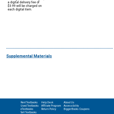
a digital delivery fee of
$3.99 will be charged on
each digital item.
Supplemental Materials
Rent Textbooks
Help Desk
About Us
Used Textbooks
Affiliate Program
Accessibility
eTextbooks
Return Policy
BiggerBooks Coupons
Sell Textbooks