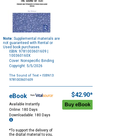
Note:
Supplemental materials are
not guaranteed with Rental or
Used book purchases.
ISBN: 9781003601609 |
100360160X
Cover: Nonspecific Binding
Copyright: 5/5/2026
The Sound of Text
> ISBN13:
9781003601609
Purchase
Options
$42.90*
eBook
Available Instantly
Online: 180 Days
Downloadable: 180 Days
*To support the delivery of
the digital material to you,