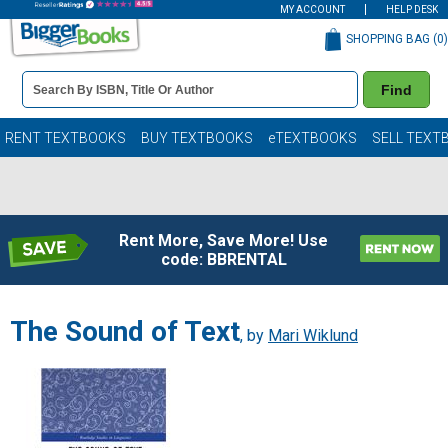
MY ACCOUNT
HELP DESK
SHOPPING BAG (
0
)
Book
Find
Details
Search
Bar
Books
RENT TEXTBOOKS
BUY TEXTBOOKS
eTEXTBOOKS
SELL TEXT
Rent More, Save More! Use
code: BBRENTAL
The Sound of Text
, by
Mari Wiklund