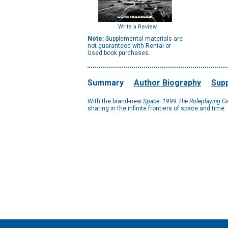
Write a Review
Note:
Supplemental materials are
not guaranteed with Rental or
Used book purchases.
Summary
Author Biography
Supp
With the brand-new
Space: 1999 The Roleplaying 
sharing in the infinite frontiers of space and time.