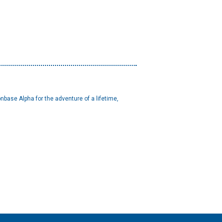
base Alpha for the adventure of a lifetime,