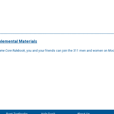
lemental Materials
Game Core Rulebook
, you and your friends can join the 311 men and women on Moon