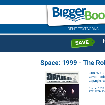
RENT TEXTBOOKS
Space: 1999 - The Ro
ISBN: 9781
Cover: Hard
Copyright: 
Space: 1999 
97819171420