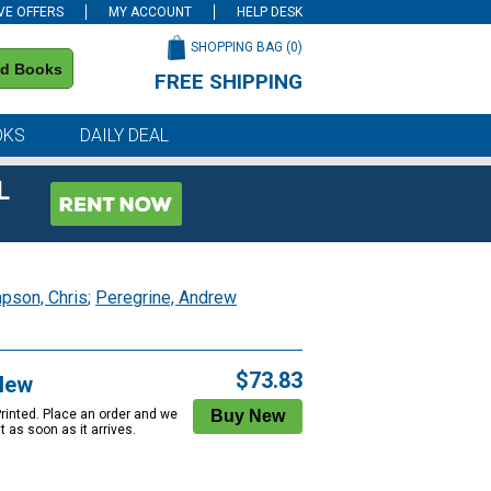
VE OFFERS
MY ACCOUNT
HELP DESK
SHOPPING BAG (
0
)
nd Books
FREE SHIPPING
on all orders of $59 or more
OKS
DAILY DEAL
L
pson, Chris
;
Peregrine, Andrew
$73.83
New
Printed. Place an order and we
 it as soon as it arrives.