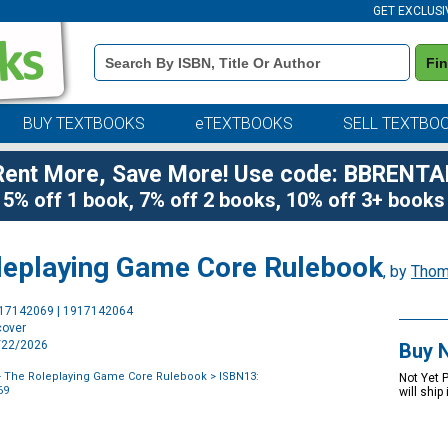
GET EXCLUSI
Book
Fi
Details
Search
Bar
BUY TEXTBOOKS
eTEXTBOOKS
SELL TEXTBO
Rent More, Save More! Use code: BBRENTA
5% off 1 book, 7% off 2 books, 10% off 3+ books
leplaying Game Core Rulebook
, by
Thom
Purchase
917142069 | 1917142064
Options
cover
9/22/2026
Buy 
- The Roleplaying Game Core Rulebook
> ISBN13:
Not Yet 
69
will ship