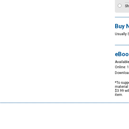
Sh
Buy 
Usually 
eBoo
Available
Online: 
Downloa
*To suppo
material 
$3.99 wi
item.