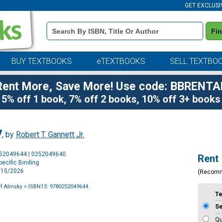
GET EXCLUSI
Book
Fi
Details
Search
Bar
BUY TEXTBOOKS
eTEXTBOOKS
SELL TEXTBO
Rent More, Save More! Use code: BBRENTA
5% off 1 book, 7% off 2 books, 10% off 3+ books
y
, by
Robert T. Gannett Jr.
Purchase
252049644 | 0252049640
Rent
Options
ecific Binding
7/15/2026
(Recom
of Alinsky
> ISBN13: 9780252049644
T
S
Qu