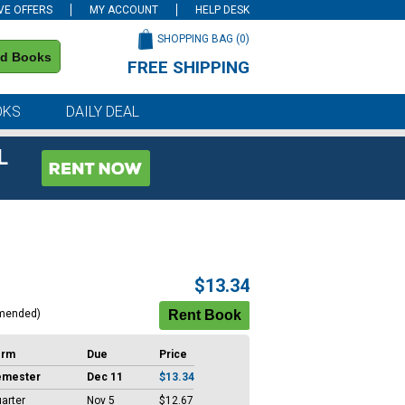
VE OFFERS
MY ACCOUNT
HELP DESK
SHOPPING BAG (
0
)
nd Books
FREE SHIPPING
on all orders of $59 or more
OKS
DAILY DEAL
L
$13.34
mended)
erm
Due
Price
emester
Dec 11
$13.34
arter
Nov 5
$12.67