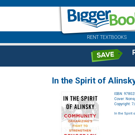
RENT TEXTBOOKS
In the Spirit of Alinsk
ISBN: 9780
Cover: Nonsp
Copyright: 
In the Spirit 