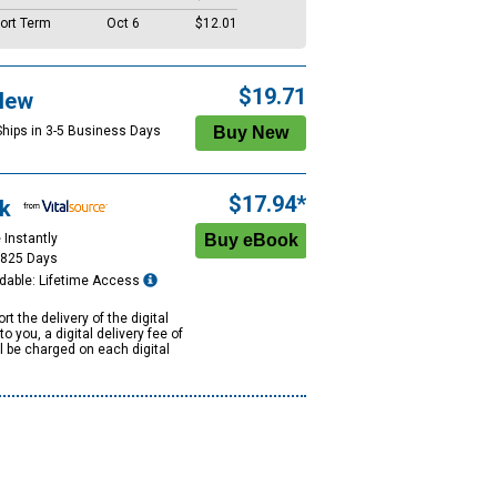
ort Term
Oct 6
$12.01
$19.71
New
Ships in 3-5 Business Days
$17.94*
k
 Instantly
1825 Days
dable: Lifetime Access
rt the delivery of the digital
to you, a digital delivery fee of
ll be charged on each digital