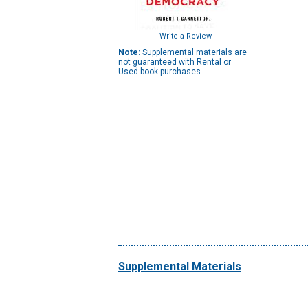
Write a Review
Note:
Supplemental materials are
not guaranteed with Rental or
Used book purchases.
Supplemental Materials