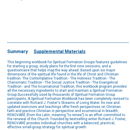
Summary
Supplemental Materials
This beginning workbook for Spiritual Formation Groups features guidelines
for starting a group, study plans for the first nine sessions, and a
questionnaire that helps map the way ahead. Based upon six major
dimensions of the spiritual life found in the life of Christ and Christian
tradition: The Contemplative Tradition - The Holiness Tradition - The
Charismatic Tradition - The Social Justice Tradition - The Evangelical
Tradition - and The Incarnational Tradition, this workbook program provides
all the necessary ingredients to start and maintain a Spiritual Formation
Group.Successfully used by thousands of Spiritual Formation Group
participants, A Spiritual Formation Workbook has been completely revised to
correlate with Richard J. Foster's Streams of Living Water. Its new and
updated exercises and teachings offer fresh perspectives on Christian
faith and practice.Christian in perspective and ecumenical in breadth,
RENOVARÉ (from the Latin, meaning "to renew") is an effort committed to
the renewal of the Church. Founded by bestselling writer Richard J. Foster,
RENOVARÉ provides individual churches with a balanced, practical,
effective small-group strategy for spiritual growth.