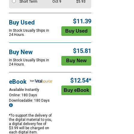
Short Term
Oct 9
$5.93
$11.39
Buy Used
In Stock Usually Ships in
24 Hours.
$15.81
Buy New
In Stock Usually Ships in
24 Hours.
$12.54*
eBook
Available Instantly
Online: 180 Days
Downloadable: 180 Days
*To support the delivery of
the digital material to you,
a digital delivery fee of
$3.99 will be charged on
each digital item.