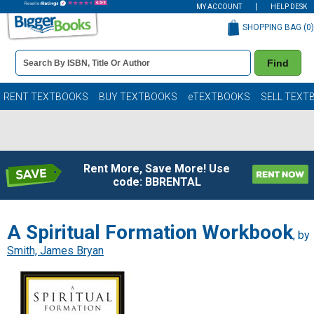
MY ACCOUNT
HELP DESK
SHOPPING BAG (
0
)
Book
Find
Details
Search
Bar
Books
RENT TEXTBOOKS
BUY TEXTBOOKS
eTEXTBOOKS
SELL TEXT
Rent More, Save More! Use
code: BBRENTAL
A Spiritual Formation Workbook
, by
Smith, James Bryan