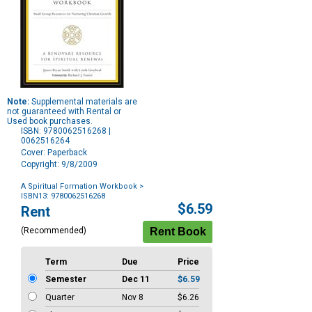
Note:
Supplemental materials are
not guaranteed with Rental or
Used book purchases.
ISBN: 9780062516268 |
0062516264
Cover: Paperback
Copyright: 9/8/2009
A Spiritual Formation Workbook
>
ISBN13: 9780062516268
Purchase
$6.59
Rent
Options
(Recommended)
Term
Due
Price
Semester
Dec 11
$6.59
Quarter
Nov 8
$6.26