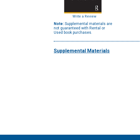
Write a Review
Note:
Supplemental materials are
not guaranteed with Rental or
Used book purchases.
Supplemental Materials