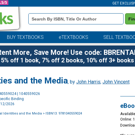
GET EXCLUSI
Book
Fi
Details
Search
Bar
BUY TEXTBOOKS
eTEXTBOOKS
SELL TEXTBO
Rent More, Save More! Use code: BBRENTA
5% off 1 book, 7% off 2 books, 10% off 3+ books
ties and the Media
, by
John Harris
;
John Vincent
Purchase
040559024 | 1040559026
Options
ecific Binding
3/12/2026
eBoo
al Identities and the Media
> ISBN13: 9781040559024
Available
Online: 
Downloa