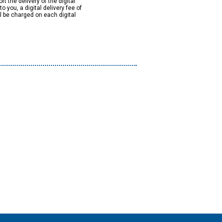
rt the delivery of the digital
to you, a digital delivery fee of
ll be charged on each digital