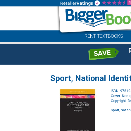
RENT TEXTBOOKS
Sport, National Identi
ISBN: 9781
Cover: Nonsp
Copyright: 
Sport, Nation