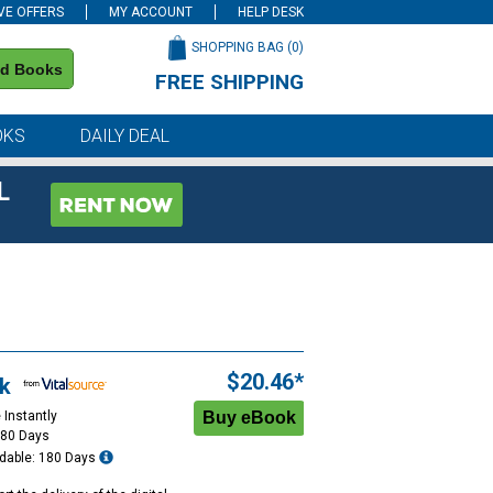
VE OFFERS
MY ACCOUNT
HELP DESK
SHOPPING BAG (
0
)
nd Books
FREE SHIPPING
on all orders of $59 or more
OKS
DAILY DEAL
L
$20.46*
k
 Instantly
180 Days
dable: 180 Days