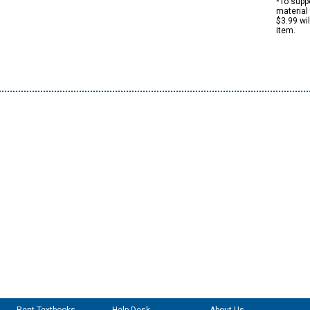
*To suppo
material 
$3.99 wi
item.